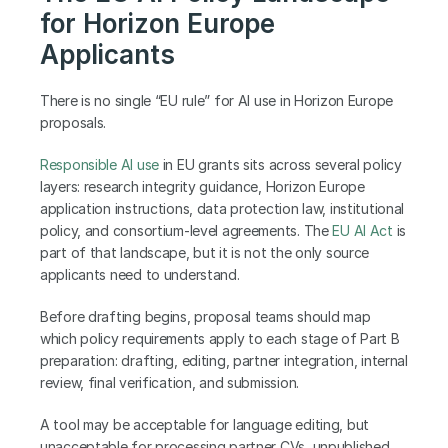
for Horizon Europe 
Applicants
There is no single “EU rule” for AI use in Horizon Europe 
proposals.
Responsible AI use
 in EU grants sits across several policy 
layers: research integrity guidance, Horizon Europe 
application instructions, data protection law, institutional 
policy, and consortium-level agreements. The 
EU AI Act
 is 
part of that landscape, but it is not the only source 
applicants need to understand.
Before drafting begins, proposal teams should map 
which policy requirements apply to each stage of Part B 
preparation: drafting, editing, partner integration, internal 
review, final verification, and submission.
A tool may be acceptable for language editing, but 
unacceptable for processing partner CVs, unpublished 