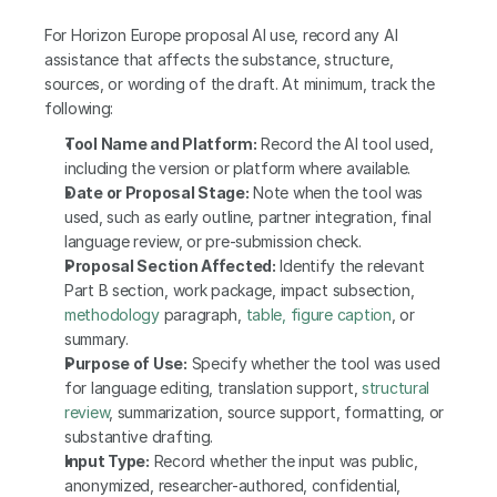
For Horizon Europe proposal AI use, record any AI 
assistance that affects the substance, structure, 
sources, or wording of the draft. At minimum, track the 
following:
Tool Name and Platform:
 Record the AI tool used, 
including the version or platform where available.
Date or Proposal Stage:
 Note when the tool was 
used, such as early outline, partner integration, final 
language review, or pre-submission check.
Proposal Section Affected:
 Identify the relevant 
Part B section, work package, impact subsection, 
methodology
 paragraph, 
table, figure caption
, or 
summary.
Purpose of Use:
 Specify whether the tool was used 
for language editing, translation support, 
structural 
review
, summarization, source support, formatting, or 
substantive drafting.
Input Type:
 Record whether the input was public, 
anonymized, researcher-authored, confidential, 