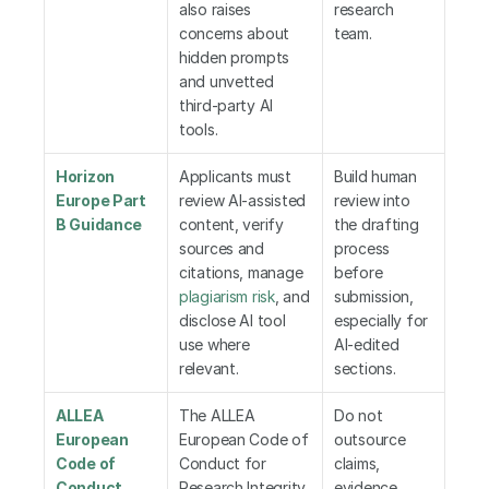
also raises 
research 
concerns about 
team.
hidden prompts 
and unvetted 
third-party AI 
tools.
Horizon 
Applicants must 
Build human 
Europe Part 
review AI-assisted 
review into 
B Guidance
content, verify 
the drafting 
sources and 
process 
citations, manage 
before 
plagiarism risk
, and 
submission, 
disclose AI tool 
especially for 
use where 
AI-edited 
relevant.
sections.
ALLEA 
The ALLEA 
Do not 
European 
European Code of 
outsource 
Code of 
Conduct for 
claims, 
Conduct
Research Integrity 
evidence, 