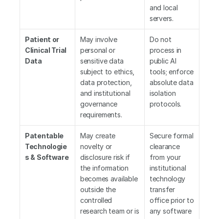
and local 
servers.
Patient or 
May involve 
Do not 
Clinical Trial 
personal or 
process in 
Data
sensitive data 
public AI 
subject to ethics, 
tools; enforce 
data protection, 
absolute data 
and institutional 
isolation 
governance 
protocols.
requirements.
Patentable 
May create 
Secure formal 
Technologie
novelty or 
clearance 
s & Software
disclosure risk if 
from your 
the information 
institutional 
becomes available 
technology 
outside the 
transfer 
controlled 
office prior to 
research team or is 
any software 