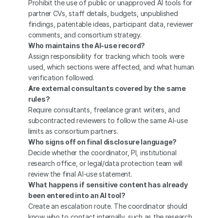
Prohibit the use of public or unapproved AI tools for 
partner CVs, staff details, budgets, unpublished 
findings, patentable ideas, participant data, reviewer 
comments, and consortium strategy.
Who maintains the AI-use record?
Assign responsibility for tracking which tools were 
used, which sections were affected, and what human 
verification followed.
Are external consultants covered by the same 
rules?
Require consultants, freelance grant writers, and 
subcontracted reviewers to follow the same AI-use 
limits as consortium partners.
Who signs off on final disclosure language?
Decide whether the coordinator, PI, institutional 
research office, or legal/data protection team will 
review the final AI-use statement.
What happens if sensitive content has already 
been entered into an AI tool?
Create an escalation route. The coordinator should 
know who to contact internally, such as the research 