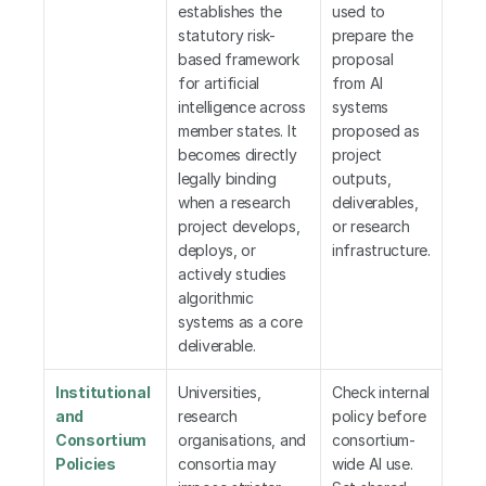
establishes the 
used to 
statutory risk-
prepare the 
based framework 
proposal 
for artificial 
from AI 
intelligence across 
systems 
member states. It 
proposed as 
becomes directly 
project 
legally binding 
outputs, 
when a research 
deliverables, 
project develops, 
or research 
deploys, or 
infrastructure.
actively studies 
algorithmic 
systems as a core 
deliverable.
Institutional 
Universities, 
Check internal 
and 
research 
policy before 
Consortium 
organisations, and 
consortium-
Policies
consortia may 
wide AI use. 