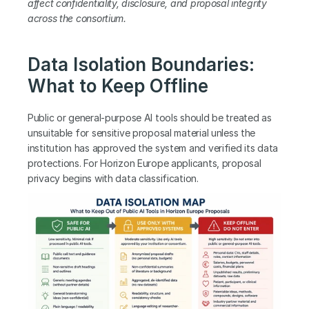
affect confidentiality, disclosure, and proposal integrity 
across the consortium.
Data Isolation Boundaries: 
What to Keep Offline
Public or general-purpose AI tools should be treated as 
unsuitable for sensitive proposal material unless the 
institution has approved the system and verified its data 
protections. For Horizon Europe applicants, proposal 
privacy begins with data classification.