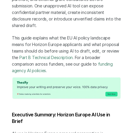
submission. One unapproved AI tool can expose 
confidential partner material, create inconsistent 
disclosure records, or introduce unverified claims into the 
shared draft.
This guide explains what the EU AI policy landscape 
means for Horizon Europe applicants and what proposal 
teams should do before using AI to draft, edit, or review 
the 
Part B Technical Description
. For a broader 
comparison across funders, see our guide to
 funding 
agency AI policies
.
Executive Summary: Horizon Europe AI Use in 
Brief