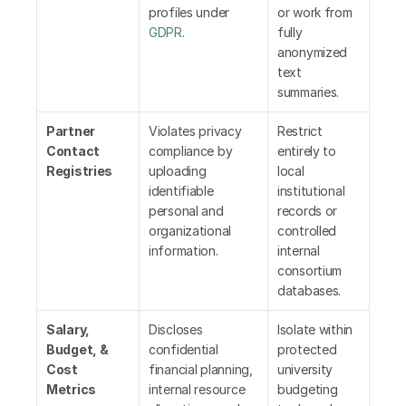
profiles under 
or work from 
GDPR
.
fully 
anonymized 
text 
summaries.
Partner 
Violates privacy 
Restrict 
Contact 
compliance by 
entirely to 
Registries
uploading 
local 
identifiable 
institutional 
personal and 
records or 
organizational 
controlled 
information.
internal 
consortium 
databases.
Salary, 
Discloses 
Isolate within 
Budget, & 
confidential 
protected 
Cost 
financial planning, 
university 
Metrics
internal resource 
budgeting 