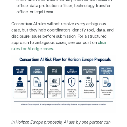
office, data protection officer, technology transfer 
office, or legal team.
Consortium AI rules will not resolve every ambiguous 
case, but they help coordinators identify tool, data, and 
disclosure issues before submission. For a structured 
approach to ambiguous cases, see our post on
 clear 
rules for AI edge cases
.
In Horizon Europe proposals, AI use by one partner can 