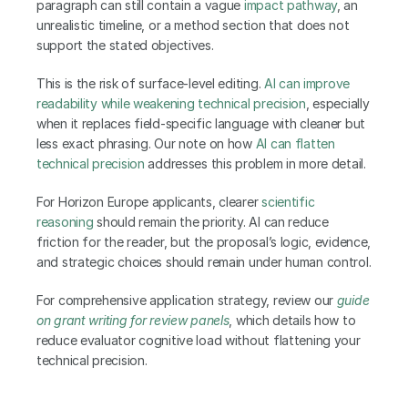
paragraph can still contain a vague 
impact pathway
, an 
unrealistic timeline, or a method section that does not 
support the stated objectives.
This is the risk of surface-level editing. 
AI can improve 
readability while weakening technical precision
, especially 
when it replaces field-specific language with cleaner but 
less exact phrasing. Our note on how
 AI can flatten 
technical precision
 addresses this problem in more detail.
For Horizon Europe applicants, clearer 
scientific 
reasoning
 should remain the priority. AI can reduce 
friction for the reader, but the proposal’s logic, evidence, 
and strategic choices should remain under human control.
For comprehensive application strategy, review our 
guide 
on grant writing for review panels
, which details how to 
reduce evaluator cognitive load without flattening your 
technical precision. 