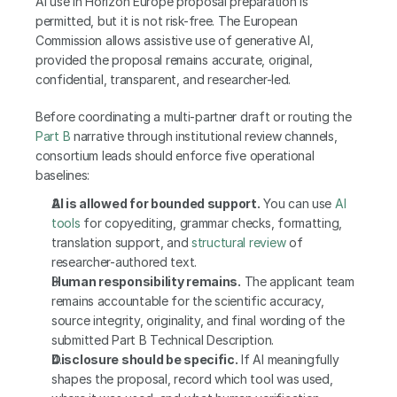
AI use in Horizon Europe proposal preparation is 
permitted, but it is not risk-free. The European 
Commission allows assistive use of generative AI, 
provided the proposal remains accurate, original, 
confidential, transparent, and researcher-led.
Before coordinating a multi-partner draft or routing the 
Part B
 narrative through institutional review channels, 
consortium leads should enforce five operational 
baselines:
AI is allowed for bounded support.
 You can use 
AI 
tools
 for copyediting, grammar checks, formatting, 
translation support, and 
structural review
 of 
researcher-authored text.
Human responsibility remains.
 The applicant team 
remains accountable for the scientific accuracy, 
source integrity, originality, and final wording of the 
submitted Part B Technical Description.
Disclosure should be specific.
 If AI meaningfully 
shapes the proposal, record which tool was used, 