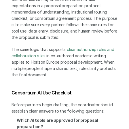
expectations in a proposal preparation protocol, 
memorandum of understanding, institutional routing 
checklist, or consortium agreement process. The purpose 
is to make sure every partner follows the same rules for 
tool use, data entry, disclosure, and human review before 
the proposal is submitted.
The same logic that supports
 clear authorship roles and 
collaboration rules
 in co-authored academic writing 
applies to Horizon Europe proposal development. When 
multiple people shape a shared text, role clarity protects 
the final document.
Consortium AI Use Checklist
Before partners begin drafting, the coordinator should 
establish clear answers to the following questions:
Which AI tools are approved for proposal 
preparation?