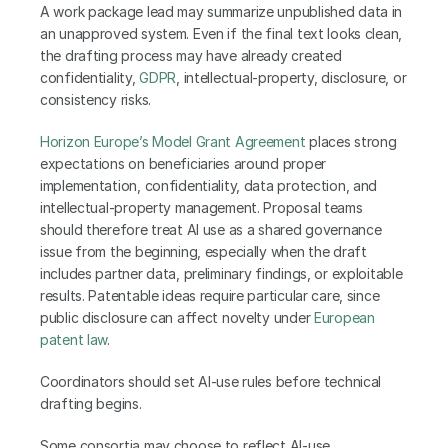
A work package lead may summarize unpublished data in 
an unapproved system. Even if the final text looks clean, 
the drafting process may have already created 
confidentiality, 
GDPR
, intellectual-property, disclosure, or 
consistency risks.
Horizon Europe’s Model Grant Agreement 
places strong 
expectations on beneficiaries around proper 
implementation, confidentiality, data protection, and 
intellectual-property management. Proposal teams 
should therefore treat AI use as a shared governance 
issue from the beginning, especially when the draft 
includes partner data, preliminary findings, or exploitable 
results. Patentable ideas require particular care, since 
public disclosure can affect novelty under
 European 
patent law
.
Coordinators should set AI-use rules before technical 
drafting begins.
Some consortia may choose to reflect AI-use 