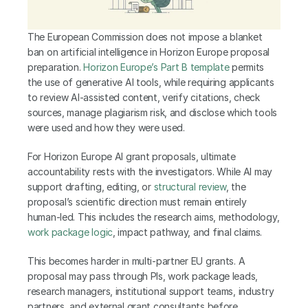
The European Commission does not impose a blanket 
ban on artificial intelligence in Horizon Europe proposal 
preparation. 
Horizon Europe’s Part B template
 permits 
the use of generative AI tools, while requiring applicants 
to review AI-assisted content, verify citations, check 
sources, manage plagiarism risk, and disclose which tools 
were used and how they were used.
For Horizon Europe AI grant proposals, ultimate 
accountability rests with the investigators. While AI may 
support drafting, editing, or 
structural review
, the 
proposal’s scientific direction must remain entirely 
human-led. This includes the research aims, methodology, 
work package logic
, impact pathway, and final claims.
This becomes harder in multi-partner EU grants. A 
proposal may pass through PIs, work package leads, 
research managers, institutional support teams, industry 
partners, and external grant consultants before 