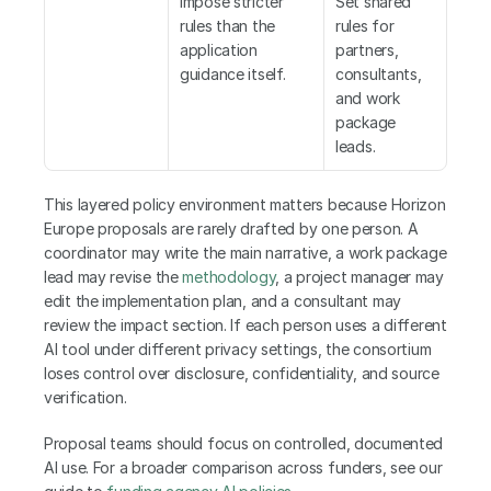
impose stricter 
Set shared 
rules than the 
rules for 
application 
partners, 
guidance itself.
consultants, 
and work 
package 
leads.
This layered policy environment matters because Horizon 
Europe proposals are rarely drafted by one person. A 
coordinator may write the main narrative, a work package 
lead may revise the 
methodology
, a project manager may 
edit the implementation plan, and a consultant may 
review the impact section. If each person uses a different 
AI tool under different privacy settings, the consortium 
loses control over disclosure, confidentiality, and source 
verification.
Proposal teams should focus on controlled, documented 
AI use. For a broader comparison across funders, see our 