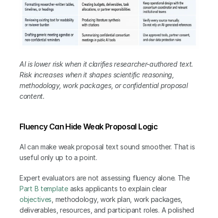
AI is lower risk when it clarifies researcher-authored text. 
Risk increases when it shapes scientific reasoning, 
methodology, work packages, or confidential proposal 
content.
Fluency Can Hide Weak Proposal Logic
AI can make weak proposal text sound smoother. That is 
useful only up to a point.
Expert evaluators are not assessing fluency alone. The 
Part B template
 asks applicants to explain clear 
objectives
, methodology, work plan, work packages, 
deliverables, resources, and participant roles. A polished 