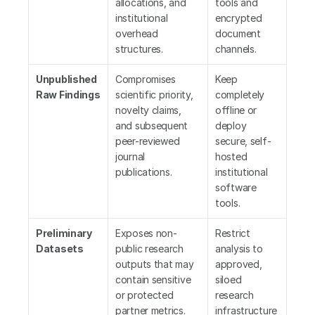
allocations, and 
tools and 
institutional 
encrypted 
overhead 
document 
structures.
channels.
Unpublished 
Compromises 
Keep 
Raw Findings
scientific priority, 
completely 
novelty claims, 
offline or 
and subsequent 
deploy 
peer-reviewed 
secure, self-
journal 
hosted 
publications.
institutional 
software 
tools.
Preliminary 
Exposes non-
Restrict 
Datasets
public research 
analysis to 
outputs that may 
approved, 
contain sensitive 
siloed 
or protected 
research 
partner metrics.
infrastructure 