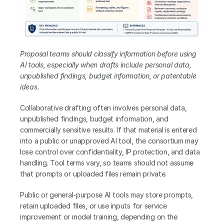
Proposal teams should classify information before using 
AI tools, especially when drafts include personal data, 
unpublished findings, budget information, or patentable 
ideas.
Collaborative drafting often involves personal data, 
unpublished findings, budget information, and 
commercially sensitive results. If that material is entered 
into a public or unapproved AI tool, the consortium may 
lose control over confidentiality, IP protection, and data 
handling. Tool terms vary, so teams should not assume 
that prompts or uploaded files remain private.
Public or general-purpose AI tools may store prompts, 
retain uploaded files, or use inputs for service 
improvement or model training, depending on the 