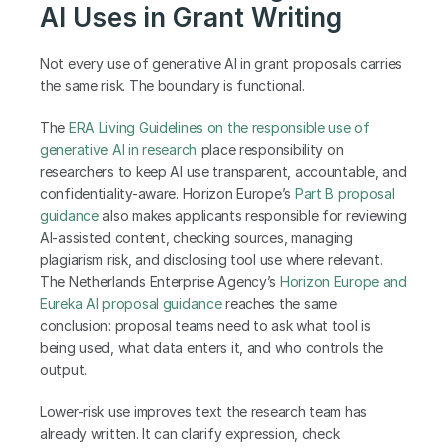
AI Uses in Grant Writing
Not every use of generative AI in grant proposals carries 
the same risk. The boundary is functional.
The
 ERA Living Guidelines on the responsible use of 
generative AI in research
 place responsibility on 
researchers to keep AI use transparent, accountable, and 
confidentiality-aware. Horizon Europe’s
 Part B proposal 
guidance
 also makes applicants responsible for reviewing 
AI-assisted content, checking sources, managing 
plagiarism risk, and disclosing tool use where relevant. 
The Netherlands Enterprise Agency’s
 Horizon Europe and 
Eureka AI proposal guidance
 reaches the same 
conclusion: proposal teams need to ask what tool is 
being used, what data enters it, and who controls the 
output.
Lower-risk use improves text the research team has 
already written. It can clarify expression, check 