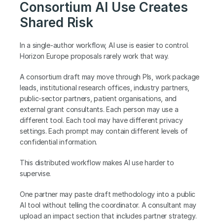
Consortium AI Use Creates 
Shared Risk
In a single-author workflow, AI use is easier to control. 
Horizon Europe proposals rarely work that way.
A consortium draft may move through PIs, work package 
leads, institutional research offices, industry partners, 
public-sector partners, patient organisations, and 
external grant consultants. Each person may use a 
different tool. Each tool may have different privacy 
settings. Each prompt may contain different levels of 
confidential information.
This distributed workflow makes AI use harder to 
supervise.
One partner may paste draft methodology into a public 
AI tool without telling the coordinator. A consultant may 
upload an impact section that includes partner strategy. 