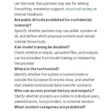
List the tools that partners may use for editing, 
formatting, translation support, 
structural review
, or 
internal feedback.
Are public AI tools prohibited for confidential 
material?
Specify whether partners may use public systems at 
all, and define which proposal content must remain 
outside those tools.
Can model training be disabled?
Check whether prompts, uploaded files, and outputs 
can be excluded from model training or retained by 
the provider.
Where is the tool hosted?
Identify whether the system is hosted inside or 
outside the European Economic Area, and whether 
that creates institutional data-transfer concerns.
Who can access prompt history and outputs?
Clarify whether prompts are visible to individual users, 
administrators, tool providers, or external vendors.
What content categories are prohibited?