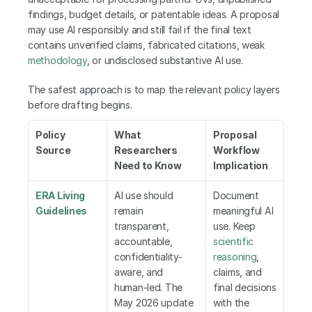
findings, budget details, or patentable ideas. A proposal 
may use AI responsibly and still fail if the final text 
contains unverified claims, fabricated citations, weak 
methodology
, or undisclosed substantive AI use.
The safest approach is to map the relevant policy layers 
before drafting begins.
Policy 
What 
Proposal 
Source
Researchers 
Workflow 
Need to Know
Implication
ERA Living 
AI use should 
Document 
Guidelines
remain 
meaningful AI 
transparent, 
use. Keep 
accountable, 
scientific 
confidentiality-
reasoning
, 
aware, and 
claims, and 
human-led. The 
final decisions 
May 2026 update 
with the 