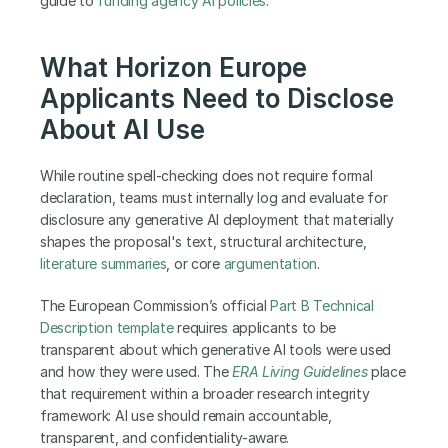
guide to
 funding agency AI policies
.
What Horizon Europe 
Applicants Need to Disclose 
About AI Use
While routine spell-checking does not require formal 
declaration, teams must internally log and evaluate for 
disclosure any generative AI deployment that materially 
shapes the proposal's text, structural architecture, 
literature summaries
, or core 
argumentation
.
The European Commission’s official
 Part B Technical 
Description template
 requires applicants to be 
transparent about which generative AI tools were used 
and how they were used. The 
ERA Living Guidelines
 place 
that requirement within a broader research integrity 
framework: AI use should remain accountable, 
transparent, and confidentiality-aware.