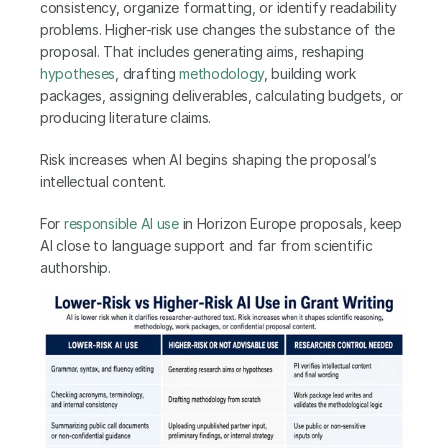
consistency, organize formatting, or identify readability 
problems. Higher-risk use changes the substance of the 
proposal. That includes generating aims, reshaping 
hypotheses
, drafting 
methodology
, building work 
packages, assigning deliverables, calculating budgets, or 
producing literature claims.
Risk increases when AI begins shaping the proposal’s 
intellectual content.
For 
responsible AI use
 in Horizon Europe proposals, keep 
AI close to language support and far from scientific 
authorship.