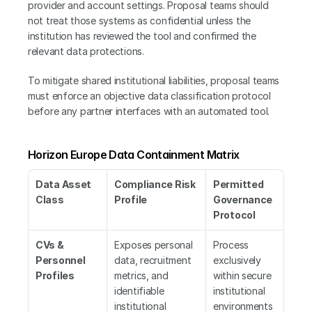
provider and account settings. Proposal teams should 
not treat those systems as confidential unless the 
institution has reviewed the tool and confirmed the 
relevant data protections.
To mitigate shared institutional liabilities, proposal teams 
must enforce an objective data classification protocol 
before any partner interfaces with an automated tool.
Horizon Europe Data Containment Matrix
Data Asset 
Compliance Risk 
Permitted 
Class
Profile
Governance 
Protocol
CVs & 
Exposes personal 
Process 
Personnel 
data, recruitment 
exclusively 
Profiles
metrics, and 
within secure 
identifiable 
institutional 
institutional 
environments 