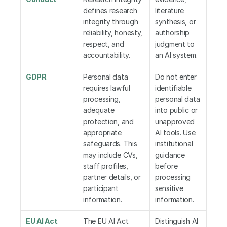
defines research 
literature 
integrity through 
synthesis, or 
reliability, honesty, 
authorship 
respect, and 
judgment to 
accountability.
an AI system.
GDPR
Personal data 
Do not enter 
requires lawful 
identifiable 
processing, 
personal data 
adequate 
into public or 
protection, and 
unapproved 
appropriate 
AI tools. Use 
safeguards. This 
institutional 
may include CVs, 
guidance 
staff profiles, 
before 
partner details, or 
processing 
participant 
sensitive 
information.
information.
EU AI Act
The EU AI Act 
Distinguish AI 