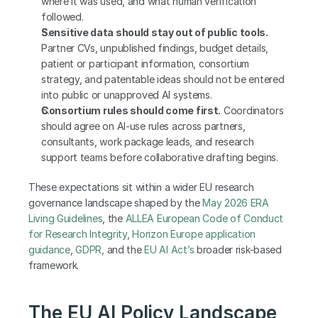
where it was used, and what human verification 
followed.
Sensitive data should stay out of public tools.
Partner CVs, unpublished findings, budget details, 
patient or participant information, consortium 
strategy, and patentable ideas should not be entered 
into public or unapproved AI systems.
Consortium rules should come first.
 Coordinators 
should agree on AI-use rules across partners, 
consultants, work package leads, and research 
support teams before collaborative drafting begins.
These expectations sit within a wider EU research 
governance landscape shaped by the 
May 2026 ERA 
Living Guidelines
, the 
ALLEA European Code of Conduct 
for Research Integrity
, 
Horizon Europe application 
guidance
, 
GDPR
, and the 
EU AI Act’s
 broader risk-based 
framework.
The EU AI Policy Landscape 