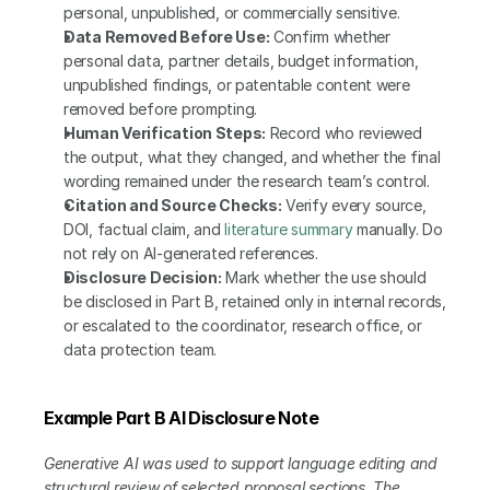
personal, unpublished, or commercially sensitive.
Data Removed Before Use:
 Confirm whether 
personal data, partner details, budget information, 
unpublished findings, or patentable content were 
removed before prompting.
Human Verification Steps:
 Record who reviewed 
the output, what they changed, and whether the final 
wording remained under the research team’s control.
Citation and Source Checks:
 Verify every source, 
DOI, factual claim, and 
literature summary
 manually. Do 
not rely on AI-generated references.
Disclosure Decision:
 Mark whether the use should 
be disclosed in Part B, retained only in internal records, 
or escalated to the coordinator, research office, or 
data protection team.
Example Part B AI Disclosure Note
Generative AI was used to support language editing and 
structural review of selected proposal sections. The 