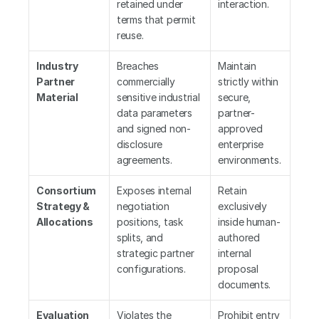
retained under 
interaction.
terms that permit 
reuse.
Industry 
Breaches 
Maintain 
Partner 
commercially 
strictly within 
Material
sensitive industrial 
secure, 
data parameters 
partner-
and signed non-
approved 
disclosure 
enterprise 
agreements.
environments.
Consortium 
Exposes internal 
Retain 
Strategy & 
negotiation 
exclusively 
Allocations
positions, task 
inside human-
splits, and 
authored 
strategic partner 
internal 
configurations.
proposal 
documents.
Evaluation 
Violates the 
Prohibit entry 