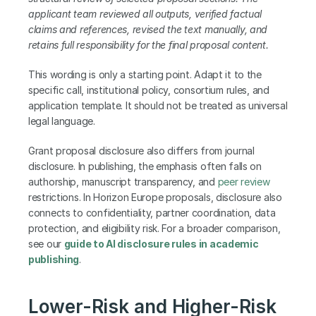
applicant team reviewed all outputs, verified factual 
claims and references, revised the text manually, and 
retains full responsibility for the final proposal content.
This wording is only a starting point. Adapt it to the 
specific call, institutional policy, consortium rules, and 
application template. It should not be treated as universal 
legal language.
Grant proposal disclosure also differs from journal 
disclosure. In publishing, the emphasis often falls on 
authorship, manuscript transparency, and 
peer review
restrictions. In Horizon Europe proposals, disclosure also 
connects to confidentiality, partner coordination, data 
protection, and eligibility risk. For a broader comparison, 
see our 
guide to AI disclosure rules in academic 
publishing
.
Lower-Risk and Higher-Risk 