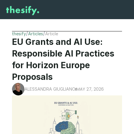
/
/
thesify
Articles
Article
EU Grants and AI Use: 
Responsible AI Practices 
for Horizon Europe 
Proposals
MAY 27, 2026
ALESSANDRA GIUGLIANO