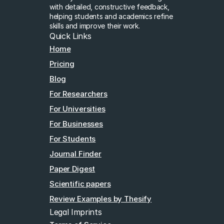
with detailed, constructive feedback, 
helping students and academics refine 
skills and improve their work.
Quick Links
Home
Pricing
Blog
For Researchers
For Universities
For Businesses
For Students
Journal Finder
Paper Digest
Scientific papers
Review Examples by Thesify
Legal Imprints