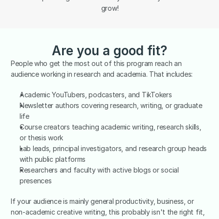
grow!
Are you a good fit?
People who get the most out of this program reach an 
audience working in research and academia. That includes:
Academic YouTubers, podcasters, and TikTokers
Newsletter authors covering research, writing, or graduate 
life
Course creators teaching academic writing, research skills, 
or thesis work
Lab leads, principal investigators, and research group heads 
with public platforms
Researchers and faculty with active blogs or social 
presences
If your audience is mainly general productivity, business, or 
non-academic creative writing, this probably isn't the right fit, 