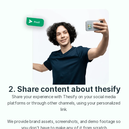
2. 
Share content about thesify
Share your experience with Thesify on your social media 
platforms or through other channels, using your personalized 
link. 
We provide brand assets, screenshots, and demo footage so 
you don't have to make any of it from scratch.