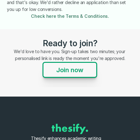
and that's okay. We'd rather decline an application than set 
you up for low conversions.
Check here the Terms & Conditions.
Ready to join?
We'd love to have you. Sign-up takes two minutes; your 
personalised link is ready the moment you're approved.
Join now
Thesify enhances academic writing 