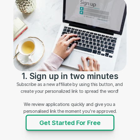
1. Sign up in two minutes
Subscribe as a new affiliate by using this button, and 
create your personalized link to spread the word! 
We review applications quickly and give you a 
personalised link the moment you're approved.
Get Started For Free