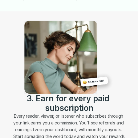
3. Earn for every paid 
subscription
Every reader, viewer, or listener who subscribes through 
your link earns you a commission. You'll see referrals and 
earnings live in your dashboard, with monthly payouts. 
Start spreading the word today and watch your rewards 