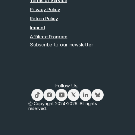
Terms of Service
Privacy Policy
Return Policy
Imprint
Affiliate Program
Subscribe to our newsletter
Email
Follow Us: 
Subscribe
Ⓒ Copyright 2024-2026. All rights 
reserved.