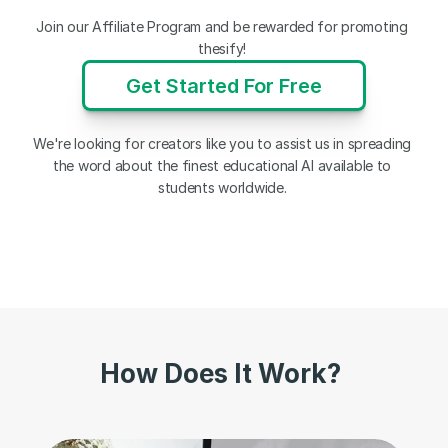
Join our Affiliate Program and be rewarded for promoting 
thesify! 
Get Started For Free
We're looking for creators like you to assist us in spreading 
the word about the finest educational AI available to 
students worldwide. 
How Does It Work?