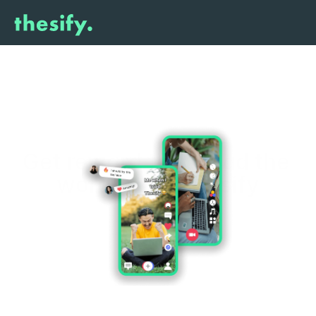
Get reward
 to spread the 
word about 
thesify