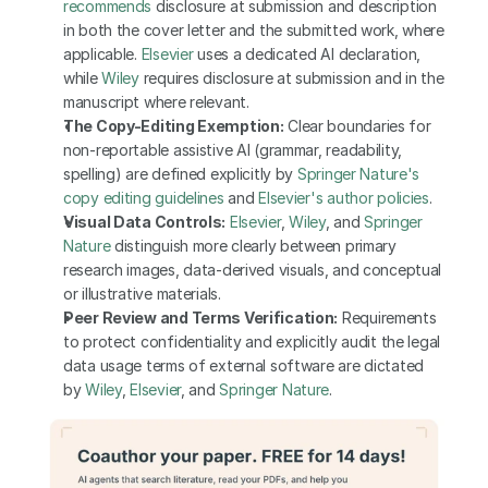
recommends
 disclosure at submission and description 
in both the cover letter and the submitted work, where 
applicable. 
Elsevier
 uses a dedicated AI declaration, 
while 
Wiley
 requires disclosure at submission and in the 
manuscript where relevant.
The Copy-Editing Exemption:
 Clear boundaries for 
non-reportable assistive AI (grammar, readability, 
spelling) are defined explicitly by
 Springer Nature's 
copy editing guidelines
 and
 Elsevier's author policies
.
Visual Data Controls:
Elsevier
, 
Wiley
, and 
Springer 
Nature
 distinguish more clearly between primary 
research images, data-derived visuals, and conceptual 
or illustrative materials.
Peer Review and Terms Verification:
 Requirements 
to protect confidentiality and explicitly audit the legal 
data usage terms of external software are dictated 
by
 Wiley
,
 Elsevier
, and
 Springer Nature
.