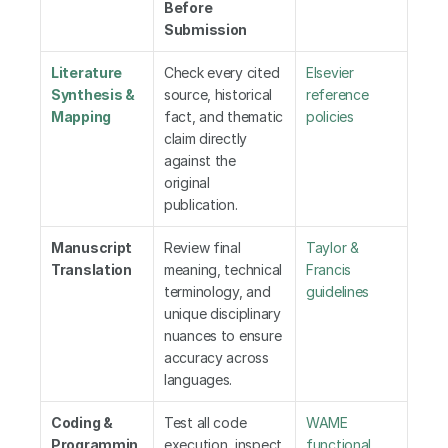
Before 
Submission
Literature 
Check every cited 
Elsevier 
Synthesis & 
source, historical 
reference 
Mapping
fact, and thematic 
policies
claim directly 
against the 
original 
publication.
Manuscript 
Review final 
Taylor & 
Translation
meaning, technical 
Francis 
terminology, and 
guidelines
unique disciplinary 
nuances to ensure 
accuracy across 
languages.
Coding & 
Test all code 
WAME 
Programmin
execution, inspect 
functional 