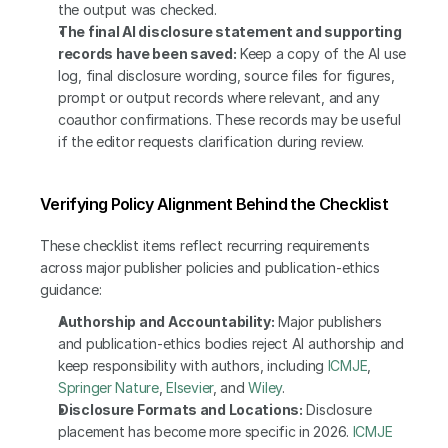
the output was checked.
The final AI disclosure statement and supporting 
records have been saved:
 Keep a copy of the AI use 
log, final disclosure wording, source files for figures, 
prompt or output records where relevant, and any 
coauthor confirmations. These records may be useful 
if the editor requests clarification during review.
Verifying Policy Alignment Behind the Checklist
These checklist items reflect recurring requirements 
across major publisher policies and publication-ethics 
guidance:
Authorship and Accountability:
 Major publishers 
and publication-ethics bodies reject AI authorship and 
keep responsibility with authors, including 
ICMJE
, 
Springer Nature
, 
Elsevier
, and 
Wiley
.
Disclosure Formats and Locations:
 Disclosure 
placement has become more specific in 2026. 
ICMJE 