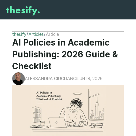
/
/
thesify
Articles
Article
AI Policies in Academic 
Publishing: 2026 Guide & 
Checklist
JUN 18, 2026
ALESSANDRA GIUGLIANO