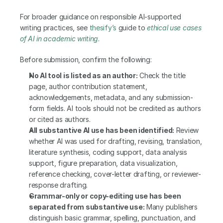
For broader guidance on responsible AI-supported 
writing practices, see 
thesify’s
 guide to
ethical use cases 
of AI in academic writing
.
Before submission, confirm the following:
No AI tool is listed as an author:
 Check the title 
page, author contribution statement, 
acknowledgements, metadata, and any submission-
form fields. AI tools should not be credited as authors 
or cited as authors.
All substantive AI use has been identified:
 Review 
whether AI was used for drafting, revising, translation, 
literature synthesis, coding support, data analysis 
support, figure preparation, data visualization, 
reference checking, cover-letter drafting, or reviewer-
response drafting.
Grammar-only or copy-editing use has been 
separated from substantive use:
 Many publishers 
distinguish basic grammar, spelling, punctuation, and 