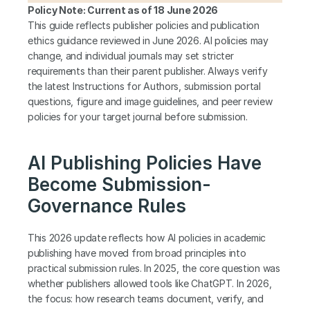
Policy Note: Current as of 18 June 2026
This guide reflects publisher policies and publication 
ethics guidance reviewed in June 2026. AI policies may 
change, and individual journals may set stricter 
requirements than their parent publisher. Always verify 
the latest Instructions for Authors, submission portal 
questions, figure and image guidelines, and peer review 
policies for your target journal before submission.
AI Publishing Policies Have 
Become Submission-
Governance Rules
This 2026 update reflects how AI policies in academic 
publishing have moved from broad principles into 
practical submission rules. In 2025, the core question was 
whether publishers allowed tools like ChatGPT. In 2026, 
the focus: how research teams document, verify, and 