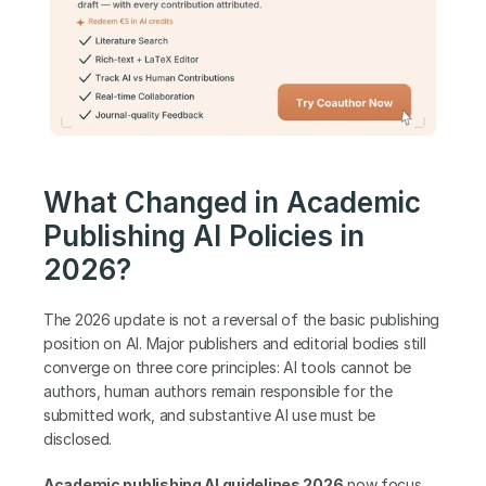
What Changed in Academic 
Publishing AI Policies in 
2026?
The 2026 update is not a reversal of the basic publishing 
position on AI. Major publishers and editorial bodies still 
converge on three core principles: AI tools cannot be 
authors, human authors remain responsible for the 
submitted work, and substantive AI use must be 
disclosed. 
Academic publishing AI guidelines 2026
 now focus 