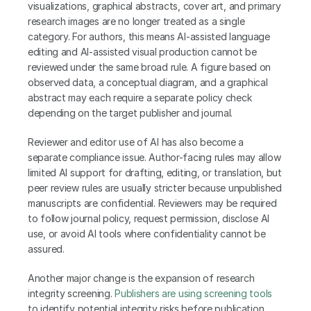
visualizations, graphical abstracts, cover art, and primary 
research images are no longer treated as a single 
category. For authors, this means AI-assisted language 
editing and AI-assisted visual production cannot be 
reviewed under the same broad rule. A figure based on 
observed data, a conceptual diagram, and a graphical 
abstract may each require a separate policy check 
depending on the target publisher and journal.
Reviewer and editor use of AI has also become a 
separate compliance issue. Author-facing rules may allow 
limited AI support for drafting, editing, or translation, but 
peer review rules are usually stricter because unpublished 
manuscripts are confidential. Reviewers may be required 
to follow journal policy, request permission, disclose AI 
use, or avoid AI tools where confidentiality cannot be 
assured.
Another major change is the expansion of research 
integrity screening. 
Publishers are using screening tools
to identify potential integrity risks before publication, 