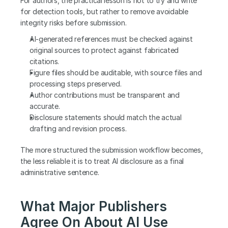
For authors, the practical lesson is not to try and write 
for detection tools, but rather to remove avoidable 
integrity risks before submission.
AI-generated references must be checked against 
original sources to protect against fabricated 
citations.
Figure files should be auditable, with source files and 
processing steps preserved.
Author contributions must be transparent and 
accurate.
Disclosure statements should match the actual 
drafting and revision process.
The more structured the submission workflow becomes, 
the less reliable it is to treat AI disclosure as a final 
administrative sentence.
What Major Publishers 
Agree On About AI Use