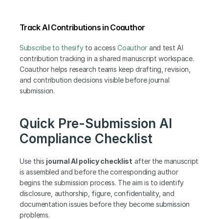
Track AI Contributions in Coauthor
Subscribe to thesify
 to access
 Coauthor
 and test AI 
contribution tracking in a shared manuscript workspace. 
Coauthor helps research teams keep drafting, revision, 
and contribution decisions visible before journal 
submission.
Quick Pre-Submission AI 
Compliance Checklist
Use this 
journal AI policy checklist
 after the manuscript 
is assembled and before the corresponding author 
begins the submission process. The aim is to identify 
disclosure, authorship, figure, confidentiality, and 
documentation issues before they become submission 
problems.