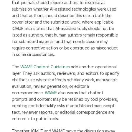
that journals should require authors to disclose at 
submission whether AI-assisted technologies were used 
and that authors should describe this use in both the 
cover letter and the submitted work, where applicable. 
ICMJE also states that AI-assisted tools should not be 
listed as authors, that human authors remain responsible 
for submitted material, and that nondisclosure may 
require corrective action or be construed as misconduct 
in some circumstances.
The
 WAME Chatbot Guidelines
 add another operational 
layer. They ask authors, reviewers, and editors to specify 
chatbot use where it affects scholarly work, manuscript 
evaluation, review generation, or editorial 
correspondence. 
WAME
 also warns that chatbot 
prompts and content may be retained by tool providers, 
creating confidentiality risks if unpublished manuscript 
text, reviewer reports, or editorial correspondence are 
entered into public tools. 
Together, ICMJE and WAME move the discussion away 