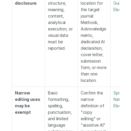
disclosure
structure, 
location for 
Guideline
meaning, 
the target 
Elsevier
,
 
content, 
journal: 
analytical 
Methods, 
execution, or 
Acknowledge
visual data 
ments, 
must be 
dedicated AI 
reported.
declaration, 
cover letter, 
submission 
form, or more 
than one 
location.
Narrow 
Basic 
Confirm the 
Springer 
editing uses 
formatting, 
narrow 
Nature
,
may be 
spelling, 
definition of 
Elsevier
,
 
exempt
punctuation, 
"copy 
and limited 
editing" or 
language 
"assistive AI" 