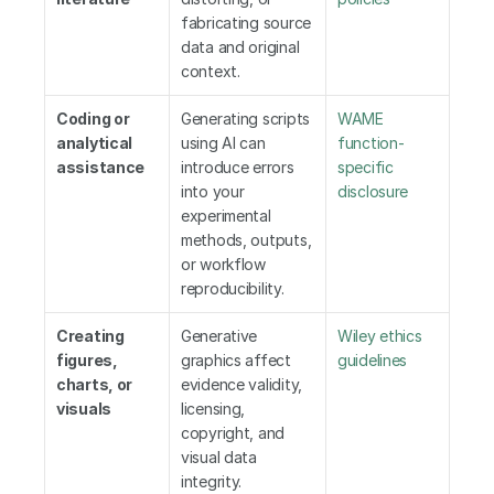
fabricating source 
data and original 
context.
Coding or 
Generating scripts 
WAME 
analytical 
using AI can 
function-
assistance
introduce errors 
specific 
into your 
disclosure
experimental 
methods, outputs, 
or workflow 
reproducibility.
Creating 
Generative 
Wiley ethics 
figures, 
graphics affect 
guidelines
charts, or 
evidence validity, 
visuals
licensing, 
copyright, and 
visual data 
integrity.