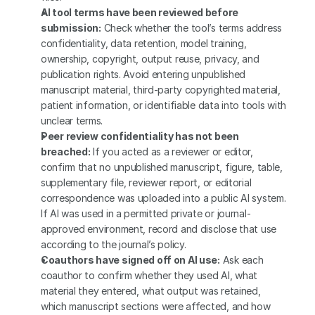
AI tool terms have been reviewed before 
submission:
 Check whether the tool’s terms address 
confidentiality, data retention, model training, 
ownership, copyright, output reuse, privacy, and 
publication rights. Avoid entering unpublished 
manuscript material, third-party copyrighted material, 
patient information, or identifiable data into tools with 
unclear terms.
Peer review confidentiality has not been 
breached:
 If you acted as a reviewer or editor, 
confirm that no unpublished manuscript, figure, table, 
supplementary file, reviewer report, or editorial 
correspondence was uploaded into a public AI system. 
If AI was used in a permitted private or journal-
approved environment, record and disclose that use 
according to the journal’s policy.
Coauthors have signed off on AI use:
 Ask each 
coauthor to confirm whether they used AI, what 
material they entered, what output was retained, 
which manuscript sections were affected, and how 