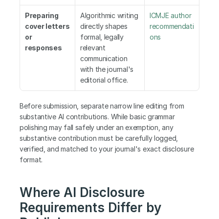
Preparing 
Algorithmic writing 
ICMJE author 
cover letters 
directly shapes 
recommendati
or 
formal, legally 
ons
responses
relevant 
communication 
with the journal's 
editorial office.
Before submission, separate narrow line editing from 
substantive AI contributions. While basic grammar 
polishing may fall safely under an exemption, any 
substantive contribution must be carefully logged, 
verified, and matched to your journal's exact disclosure 
format.
Where AI Disclosure 
Requirements Differ by 