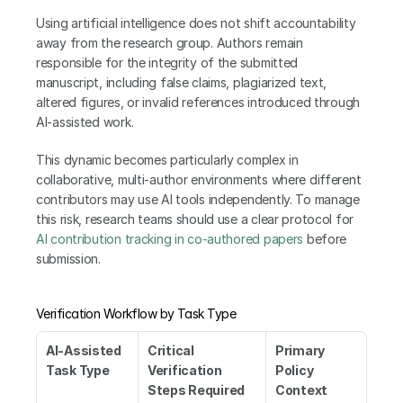
Using artificial intelligence does not shift accountability 
away from the research group. Authors remain 
responsible for the integrity of the submitted 
manuscript, including false claims, plagiarized text, 
altered figures, or invalid references introduced through 
AI-assisted work.
This dynamic becomes particularly complex in 
collaborative, multi-author environments where different 
contributors may use AI tools independently. To manage 
this risk, research teams should use a clear protocol for 
AI contribution tracking in co-authored papers
 before 
submission.
Verification Workflow by Task Type
AI-Assisted 
Critical 
Primary 
Task Type
Verification 
Policy 
Steps Required 
Context