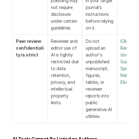
polishing may 
in your target 
not require 
journal’s 
disclosure 
instructions 
under certain 
before relying 
guidelines.
on it.
Peer review 
Reviewer and 
Do not 
ICMJE 
confidentiali
editor use of 
upload an 
Recomm
ty is strict
AI is tightly 
author's 
tions
,
 WA
restricted due 
unpublished 
Guideline
to data 
manuscript, 
Springer 
retention, 
figures, 
Nature
,
privacy, and 
tables, or 
Elsevier
intellectual 
reviewer 
property 
reports into 
limits.
public 
generative AI 
utilities.
AI Tools Cannot Be Listed as Authors