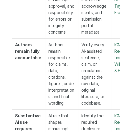
approval, and 
acknowledge
Taylor & 
responsibility 
ments, and 
Francis
for errors or 
submission 
integrity 
portal 
concerns.
metadata.
Authors 
Authors 
Verify every 
ICMJE 
remain fully 
remain 
AI-assisted 
Recomm
accountable
responsible 
sentence, 
tions
,
 Els
for claims, 
claim, or 
Wiley
,
 Tay
data, 
calculation 
& Francis
citations, 
against the 
figures, code, 
raw data, 
interpretation
original 
s, and final 
literature, or 
wording.
codebase.
Substantive 
AI use that 
Identify the 
ICMJE 
AI use 
shapes 
required 
Recomm
requires 
manuscript 
disclosure 
tions
,
 WA