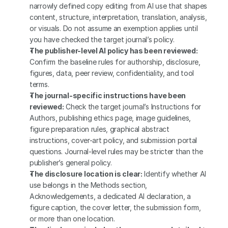
narrowly defined copy editing from AI use that shapes 
content, structure, interpretation, translation, analysis, 
or visuals. Do not assume an exemption applies until 
you have checked the target journal’s policy.
The publisher-level AI policy has been reviewed:
Confirm the baseline rules for authorship, disclosure, 
figures, data, peer review, confidentiality, and tool 
terms.
The journal-specific instructions have been 
reviewed:
 Check the target journal’s Instructions for 
Authors, publishing ethics page, image guidelines, 
figure preparation rules, graphical abstract 
instructions, cover-art policy, and submission portal 
questions. Journal-level rules may be stricter than the 
publisher’s general policy.
The disclosure location is clear:
 Identify whether AI 
use belongs in the Methods section, 
Acknowledgements, a dedicated AI declaration, a 
figure caption, the cover letter, the submission form, 
or more than one location.