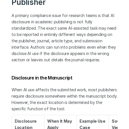
Publisher
A primary compliance issue for research teams is that AI 
disclosure in academic publishing is not fully 
standardized. The exact same AI-assisted task may need 
to be reported in entirely different ways depending on 
the publisher, journal, article type, and submission 
interface. Authors can run into problems even when they 
disclose AI use if the disclosure appears in the wrong 
section or leaves out details the journal requires.
Disclosure in the Manuscript
When AI use affects the submitted work, most publishers 
require disclosure somewhere within the manuscript body. 
However, the exact location is determined by the 
specific function of the tool.
Disclosure 
When It May 
Example Use 
Source t
Location
Apply
Case
Verify 