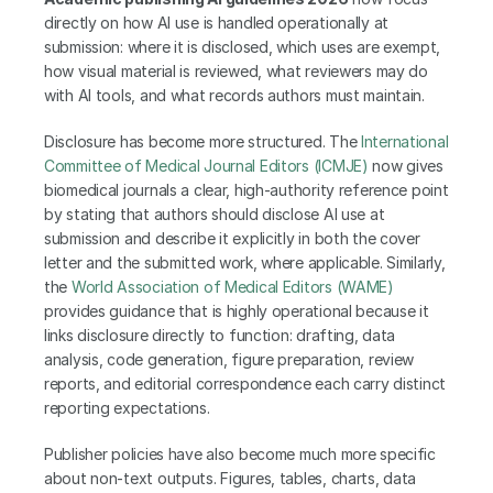
directly on how AI use is handled operationally at 
submission: where it is disclosed, which uses are exempt, 
how visual material is reviewed, what reviewers may do 
with AI tools, and what records authors must maintain.
Disclosure has become more structured. The
 International 
Committee of Medical Journal Editors (ICMJE)
 now gives 
biomedical journals a clear, high-authority reference point 
by stating that authors should disclose AI use at 
submission and describe it explicitly in both the cover 
letter and the submitted work, where applicable. Similarly, 
the
 World Association of Medical Editors (WAME)
provides guidance that is highly operational because it 
links disclosure directly to function: drafting, data 
analysis, code generation, figure preparation, review 
reports, and editorial correspondence each carry distinct 
reporting expectations.
Publisher policies have also become much more specific 
about non-text outputs. Figures, tables, charts, data 