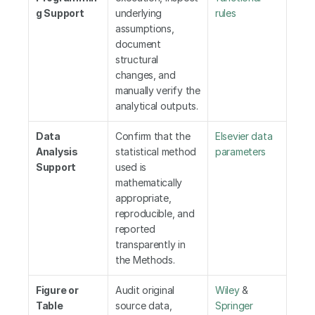
g Support
underlying 
rules
assumptions, 
document 
structural 
changes, and 
manually verify the 
analytical outputs.
Data 
Confirm that the 
Elsevier data 
Analysis 
statistical method 
parameters
Support
used is 
mathematically 
appropriate, 
reproducible, and 
reported 
transparently in 
the Methods.
Figure or 
Audit original 
Wiley
 &
Table 
source data, 
Springer 