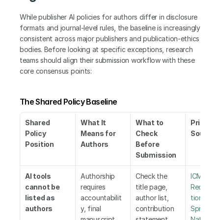
While publisher AI policies for authors differ in disclosure 
formats and journal-level rules, the baseline is increasingly 
consistent across major publishers and publication-ethics 
bodies. Before looking at specific exceptions, research 
teams should align their submission workflow with these 
core consensus points:
The Shared Policy Baseline
Shared 
What It 
What to 
Primary 
Policy 
Means for 
Check 
Sources
Position
Authors
Before 
Submission
AI tools 
Authorship 
Check the 
ICMJE 
cannot be 
requires 
title page, 
Recomm
listed as 
accountabilit
author list, 
tions
,
 Els
authors
y, final 
contribution 
Springer 
manuscript 
statement, 
Nature
,
 W