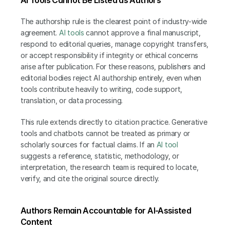
The authorship rule is the clearest point of industry-wide 
agreement. 
AI tools
 cannot approve a final manuscript, 
respond to editorial queries, manage copyright transfers, 
or accept responsibility if integrity or ethical concerns 
arise after publication. For these reasons, publishers and 
editorial bodies reject AI authorship entirely, even when 
tools contribute heavily to writing, code support, 
translation, or data processing.
This rule extends directly to citation practice. Generative 
tools and chatbots cannot be treated as primary or 
scholarly sources for factual claims. If an 
AI tool
suggests a reference, statistic, methodology, or 
interpretation, the research team is required to locate, 
verify, and cite the original source directly.
Authors Remain Accountable for AI-Assisted 
Content