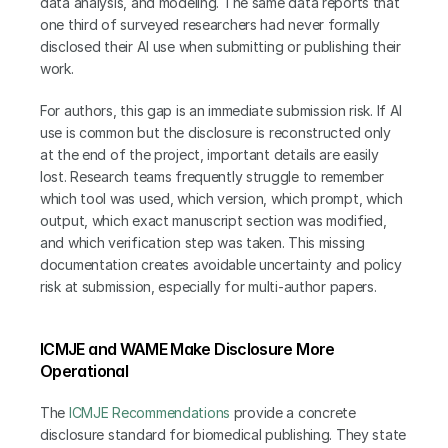
data analysis, and modeling. The same data reports that 
one third of surveyed researchers had never formally 
disclosed their AI use when submitting or publishing their 
work.
For authors, this gap is an immediate submission risk. If AI 
use is common but the disclosure is reconstructed only 
at the end of the project, important details are easily 
lost. Research teams frequently struggle to remember 
which tool was used, which version, which prompt, which 
output, which exact manuscript section was modified, 
and which verification step was taken. This missing 
documentation creates avoidable uncertainty and policy 
risk at submission, especially for multi-author papers.
ICMJE and WAME Make Disclosure More 
Operational
The 
ICMJE Recommendations
 provide a concrete 
disclosure standard for biomedical publishing. They state 