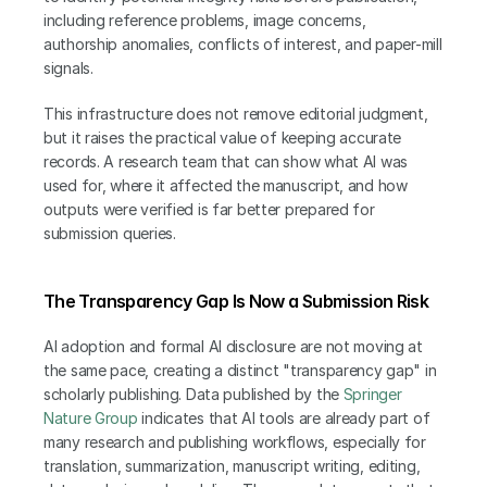
including reference problems, image concerns, 
authorship anomalies, conflicts of interest, and paper-mill 
signals.
This infrastructure does not remove editorial judgment, 
but it raises the practical value of keeping accurate 
records. A research team that can show what AI was 
used for, where it affected the manuscript, and how 
outputs were verified is far better prepared for 
submission queries.
The Transparency Gap Is Now a Submission Risk
AI adoption and formal AI disclosure are not moving at 
the same pace, creating a distinct "transparency gap" in 
scholarly publishing. Data published by the
 Springer 
Nature Group
 indicates that AI tools are already part of 
many research and publishing workflows, especially for 
translation, summarization, manuscript writing, editing, 