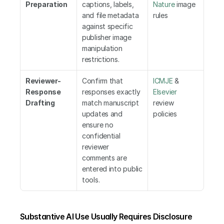
Preparation
captions, labels, 
Nature
 image 
and file metadata 
rules
against specific 
publisher image 
manipulation 
restrictions.
Reviewer-
Confirm that 
ICMJE
 &
Response 
responses exactly 
Elsevier
Drafting
match manuscript 
review 
updates and 
policies
ensure no 
confidential 
reviewer 
comments are 
entered into public 
tools.
Substantive AI Use Usually Requires Disclosure