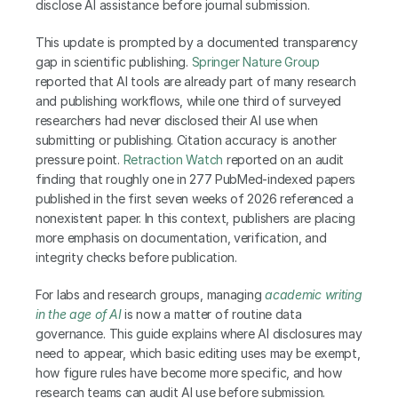
disclose AI assistance before journal submission.
This update is prompted by a documented transparency 
gap in scientific publishing. 
Springer Nature Group
reported that AI tools are already part of many research 
and publishing workflows, while one third of surveyed 
researchers had never disclosed their AI use when 
submitting or publishing. Citation accuracy is another 
pressure point. 
Retraction Watch
 reported on an audit 
finding that roughly one in 277 PubMed-indexed papers 
published in the first seven weeks of 2026 referenced a 
nonexistent paper. In this context, publishers are placing 
more emphasis on documentation, verification, and 
integrity checks before publication.
For labs and research groups, managing
academic writing 
in the age of AI
is now a matter of routine data 
governance. This guide explains where AI disclosures may 
need to appear, which basic editing uses may be exempt, 
how figure rules have become more specific, and how 
research teams can audit AI use before submission.