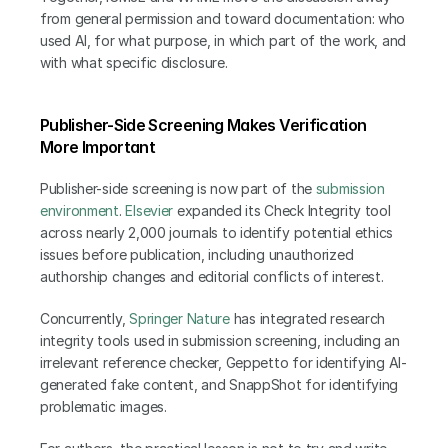
from general permission and toward documentation: who 
used AI, for what purpose, in which part of the work, and 
with what specific disclosure.
Publisher-Side Screening Makes Verification 
More Important
Publisher-side screening is now part of the 
submission 
environment
. 
Elsevier
 expanded its Check Integrity tool 
across nearly 2,000 journals to identify potential ethics 
issues before publication, including unauthorized 
authorship changes and editorial conflicts of interest.
Concurrently,
 Springer Nature
 has integrated research 
integrity tools used in submission screening, including an 
irrelevant reference checker, Geppetto for identifying AI-
generated fake content, and SnappShot for identifying 
problematic images.