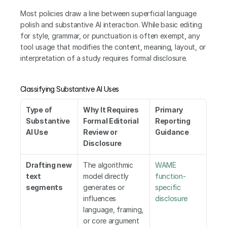
Most policies draw a line between superficial language 
polish and substantive AI interaction. While basic editing 
for style, grammar, or punctuation is often exempt, any 
tool usage that modifies the content, meaning, layout, or 
interpretation of a study requires formal disclosure.
Classifying Substantive AI Uses
Type of 
Why It Requires 
Primary 
Substantive 
Formal Editorial 
Reporting 
AI Use
Review or 
Guidance
Disclosure
Drafting new 
The algorithmic 
WAME 
text 
model directly 
function-
segments
generates or 
specific 
influences 
disclosure
language, framing, 
or core argument 