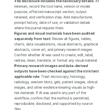
The disclosure includes the necessary details:
 At 
minimum, record the tool name, version or model, 
purpose, affected manuscript section, output 
retained, and verification step. Add manufacturer, 
prompt history, date of use, or validation details 
where the journal requires them.
Figures and visual materials have been audited 
separately from text:
 Review all figures, tables, 
charts, data visualizations, visual abstracts, graphical 
abstracts, cover art, and primary research images. 
Confirm whether AI was used to create, edit, label, 
redraw, clean, translate, or format any visual material.
Primary research images and data-derived 
outputs have been checked against the strictest 
applicable rule:
 Treat microscopy, histology, 
radiology, western blots, gels, patient images, clinical 
images, and other evidence-bearing visuals as high-
risk materials. If AI was used in any part of the 
workflow, confirm that the method is permitted, 
reproducible, disclosed, and supported by source 
files.