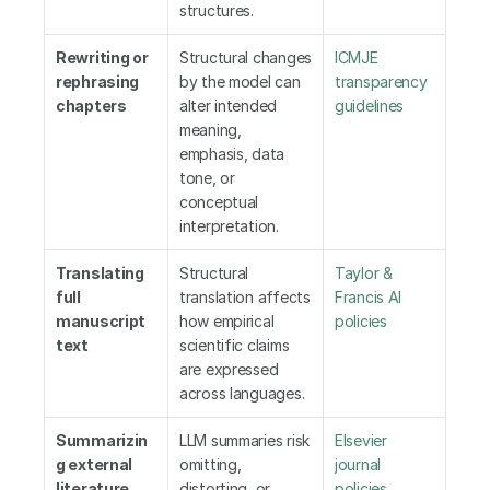
structures.
Rewriting or 
Structural changes 
ICMJE 
rephrasing 
by the model can 
transparency 
chapters
alter intended 
guidelines
meaning, 
emphasis, data 
tone, or 
conceptual 
interpretation.
Translating 
Structural 
Taylor & 
full 
translation affects 
Francis AI 
manuscript 
how empirical 
policies
text
scientific claims 
are expressed 
across languages.
Summarizin
LLM summaries risk 
Elsevier 
g external 
omitting, 
journal 
literature
distorting, or 
policies