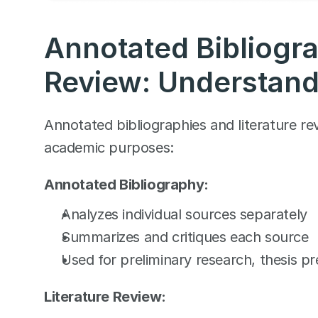
Annotated Bibliograp
Review: Understand
Annotated bibliographies and literature rev
academic purposes:
Annotated Bibliography:
Analyzes individual sources separately
Summarizes and critiques each source
Used for preliminary research, thesis p
Literature Review: