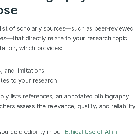
ose
list of scholarly sources—such as peer-reviewed 
es—that directly relate to your research topic. 
tation, which provides:
s, and limitations
tes to your research
mply lists references, an annotated bibliography 
hers assess the relevance, quality, and reliability 
urce credibility in our 
Ethical Use of AI in 