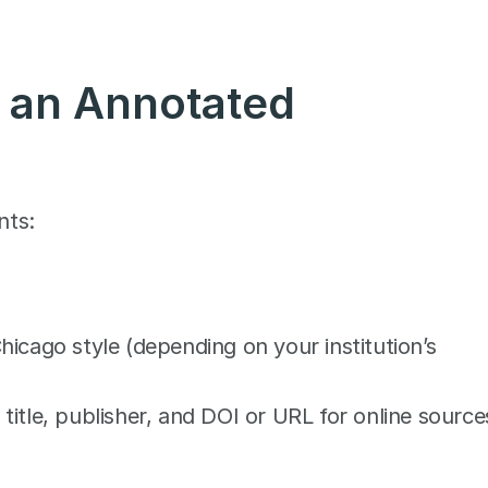
an Annotated 
nts:
cago style (depending on your institution’s 
 title, publisher, and DOI or URL for online source