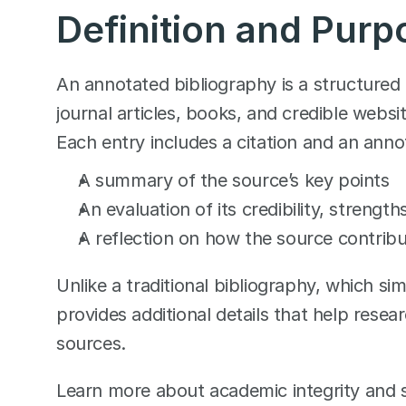
Definition and Purp
An annotated bibliography is a structured 
journal articles, books, and credible websit
Each entry includes a citation and an anno
A summary of the source’s key points
An evaluation of its credibility, strength
A reflection on how the source contribu
Unlike a traditional bibliography, which si
provides additional details that help researc
sources.
Learn more about academic integrity and so