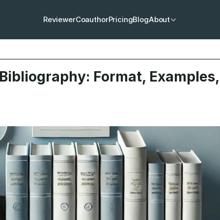
Reviewer
Coauthor
Pricing
Blog
About
Bibliography: Format, Examples, 