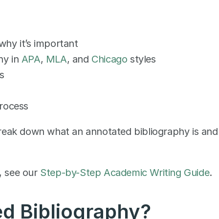
why it’s important
y in 
APA
, 
MLA
, and 
Chicago
 styles
s
process
 break down what an annotated bibliography is and 
, see our 
Step-by-Step Academic Writing Guide
.
d Bibliography? 