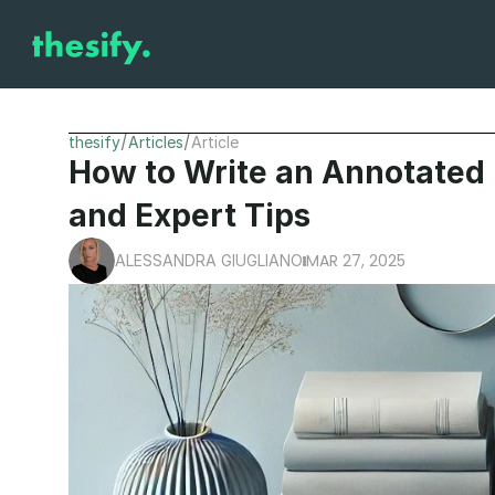
/
/
thesify
Articles
Article
How to Write an Annotated 
and Expert Tips
MAR 27, 2025
ALESSANDRA GIUGLIANO