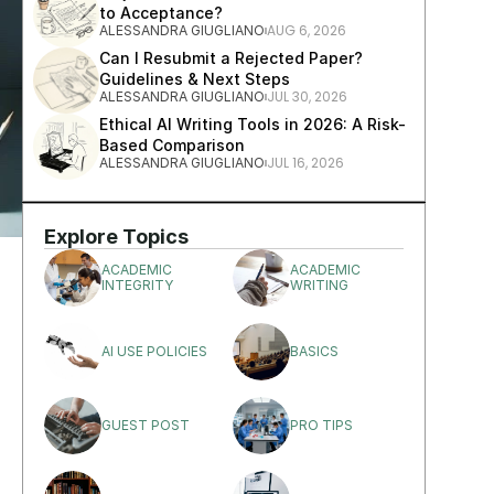
to Acceptance?
AUG 6, 2026
ALESSANDRA GIUGLIANO
Can I Resubmit a Rejected Paper? 
Guidelines & Next Steps
JUL 30, 2026
ALESSANDRA GIUGLIANO
Ethical AI Writing Tools in 2026: A Risk-
Based Comparison
JUL 16, 2026
ALESSANDRA GIUGLIANO
Explore Topics
ACADEMIC 
ACADEMIC 
INTEGRITY
WRITING
AI USE POLICIES
BASICS
GUEST POST
PRO TIPS