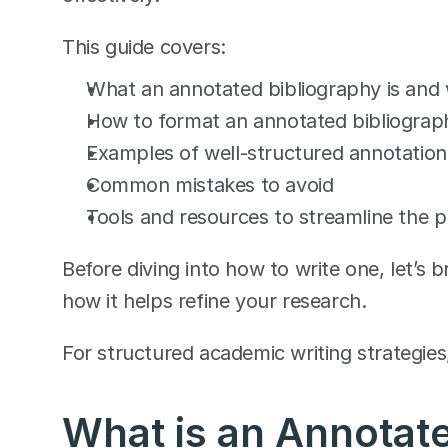
This guide covers:
What an annotated bibliography is and 
How to format an annotated bibliograph
Examples of well-structured annotation
Common mistakes to avoid
Tools and resources to streamline the 
Before diving into how to write one, let’s
how it helps refine your research.
For structured academic writing strategies
What is an Annotate