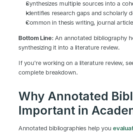
Synthesizes multiple sources into a coh
Identifies research gaps and scholarly 
Common in thesis writing, journal article
Bottom Line: 
An annotated bibliography he
synthesizing it into a literature review.
If you're working on a literature review, se
complete breakdown.
Why Annotated Bibli
Important in Acade
Annotated bibliographies help you 
evaluat