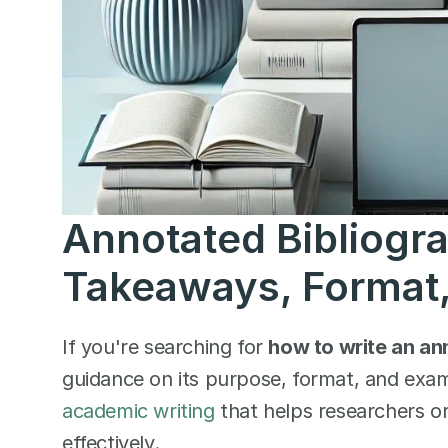
Annotated Bibliogra
Takeaways, Format,
If you're searching for 
how to write an an
guidance on its purpose, format, and exa
academic writing
 that helps researchers o
effectively.