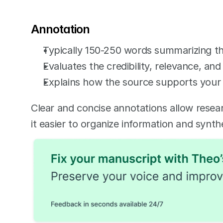
Annotation
Typically 150-250 words summarizing t
Evaluates the credibility, relevance, and
Explains how the source supports your 
Clear and concise annotations allow resear
it easier to organize information and synth