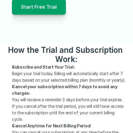
Start Free Trial
How the Trial and Subscription 
Work:
Subscribe and Start Your Trial:
Begin your trial today. Billing will automatically start after 7 
days based on your selected billing plan (monthly or yearly).
Cancel your subscription within 7 days to avoid any 
charges:
You will receive a reminder 3 days before your trial expires. 
If you cancel after the trial period, you will still have access 
to the subscription until the end of your current billing 
cycle.
Cancel Anytime for Next Billing Period
:
You can cancel your subscription at any time before the 