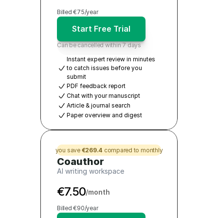
Billed €75/year
Start Free Trial
Can be cancelled within 7 days
Instant expert review in minutes 
to catch issues before you 
submit
PDF feedback report
Chat with your manuscript 
Article & journal search
Paper overview and digest
you save 
€269.4
 compared to monthly
Coauthor
AI writing workspace
€7.50
/month
Billed €90/year