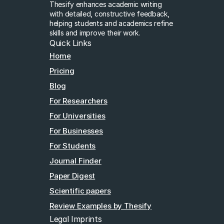
Thesify enhances academic writing 
with detailed, constructive feedback, 
helping students and academics refine 
skills and improve their work.
Quick Links
Home
Pricing
Blog
For Researchers
For Universities
For Businesses
For Students
Journal Finder
Paper Digest
Scientific papers
Review Examples by Thesify
Legal Imprints