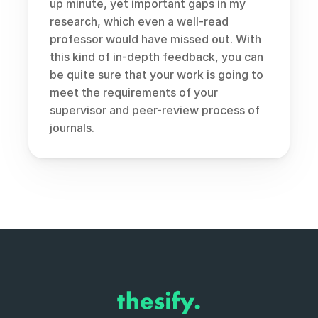
up minute, yet important gaps in my 
research, which even a well-read 
professor would have missed out. With 
this kind of in-depth feedback, you can 
be quite sure that your work is going to 
meet the requirements of your 
supervisor and peer-review process of 
journals.