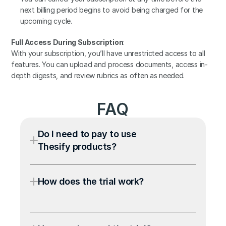
next billing period begins to avoid being charged for the 
upcoming cycle.
Full Access During Subscription
:
With your subscription, you’ll have unrestricted access to all 
features. You can upload and process documents, access in-
depth digests, and review rubrics as often as needed.
FAQ
Do I need to pay to use 
Thesify products?
How does the trial work?