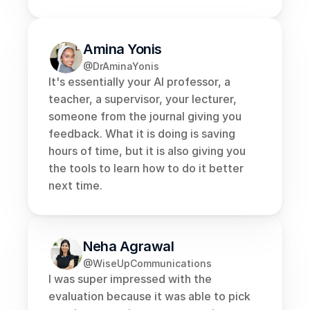
Amina Yonis
@DrAminaYonis
It's essentially your AI professor, a 
teacher, a supervisor, your lecturer, 
someone from the journal giving you 
feedback. What it is doing is saving 
hours of time, but it is also giving you 
the tools to learn how to do it better 
next time.
Neha Agrawal
@WiseUpCommunications
I was super impressed with the 
evaluation because it was able to pick 