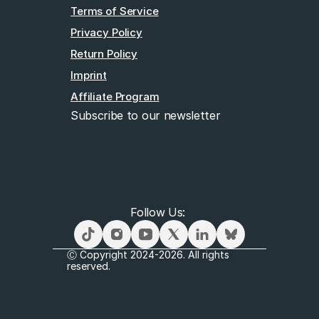
Terms of Service
Privacy Policy
Return Policy
Imprint
Affiliate Program
Subscribe to our newsletter
Email
Follow Us: 
Subscribe
Ⓒ Copyright 2024-2026. All rights 
reserved.