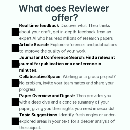
What does Reviewer 
offer?
Real time feedback
:
 Discover what Theo thinks 
about your draft, get in-depth feedback from an 
expert AI who has read millions of research papers.
Article Search:
 Explore references and publications 
to improve the quality of your work.
Journal and Conference Search: Find a relevant 
journal for publication or a conference in 
minutes.
Collaborative Space:
 Working on a group project? 
No problem, invite your team mates and share your 
progress.
Paper Overview and Digest:
 Theo provides you 
with a deep dive and a concise summary of your 
paper, giving you the insights you need in seconds!
Topic Suggestions:
 Identify fresh angles or under-
explored areas in your text for a deeper analysis of 
the subject.