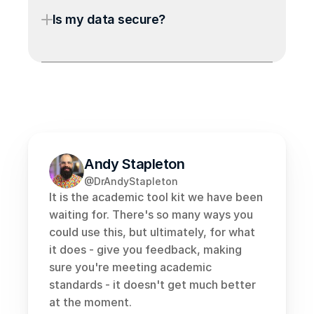
Is my data secure?
Andy Stapleton
@DrAndyStapleton
It is the academic tool kit we have been 
waiting for. There's so many ways you 
could use this, but ultimately, for what 
it does - give you feedback, making 
sure you're meeting academic 
standards - it doesn't get much better 
at the moment.