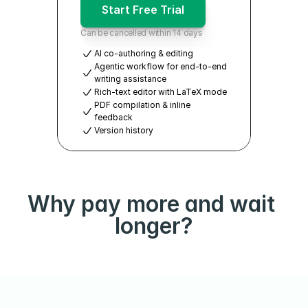
Start Free Trial
Can be cancelled within 14 days
AI co-authoring & editing
Agentic workflow for end-to-end 
writing assistance
Rich-text editor with LaTeX mode
PDF compilation & inline 
feedback
Version history
Why pay more and wait 
longer?