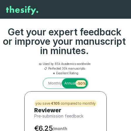
Get your expert feedback 
or improve your manuscript 
in minutes. 
📖 Used by 85k Academics worldwide  
📋 Perfected 30k manuscripts  
★ Excellent Rating
Monthly
Annual
-50%
you save 
€105
 compared to monthly
Reviewer
Pre-submission feedback
€6.25
/month