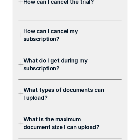
How can I cancel the trial?
How can I cancel my 
subscription?
What do I get during my 
subscription?
What types of documents can 
I upload?
What is the maximum 
document size I can upload?