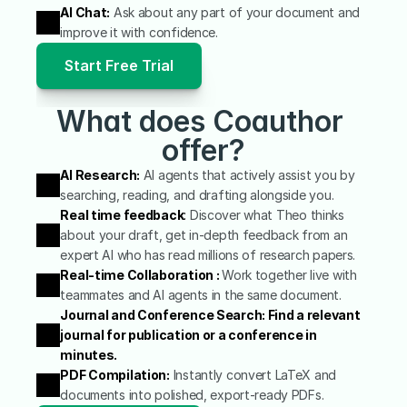
AI Chat:
 Ask about any part of your document and 
improve it with confidence.
Start Free Trial
What does Coauthor 
offer?
AI Research:
 AI agents that actively assist you by 
searching, reading, and drafting alongside you.
Real time feedback
:
 Discover what Theo thinks 
about your draft, get in-depth feedback from an 
expert AI who has read millions of research papers.
Real-time Collaboration : 
Work together live with 
teammates and AI agents in the same document.
Journal and Conference Search: Find a relevant 
journal for publication or a conference in 
minutes.
PDF Compilation:
 Instantly convert LaTeX and 
documents into polished, export-ready PDFs.