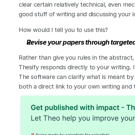
clear certain relatively technical, even mech
good stuff of writing and discussing your 
How would I tell you to use this? 
Revise your papers through targeted,
Rather than give you rules in the abstract,
Thesify responds directly to your writing. 
The software can clarify what is meant by 
both a direct link to your own writing and 