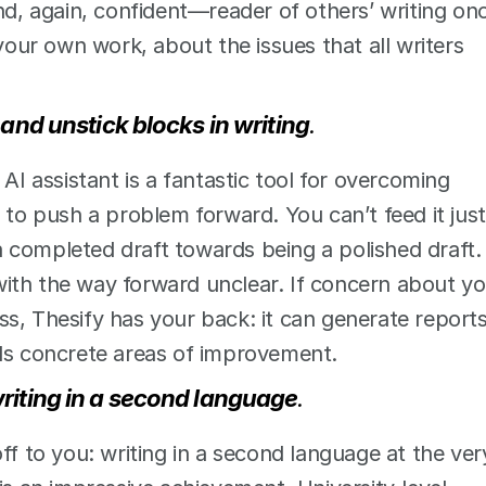
nd, again, confident—reader of others’ writing onc
ur own work, about the issues that all writers 
 and unstick blocks in writing
. 
AI assistant is a fantastic tool for overcoming 
 to push a problem forward. You can’t feed it just 
 completed draft towards being a polished draft. 
ith the way forward unclear. If concern about yo
s, Thesify has your back: it can generate reports,
rds concrete areas of improvement.  
riting in a second language
.
ff to you: writing in a second language at the very