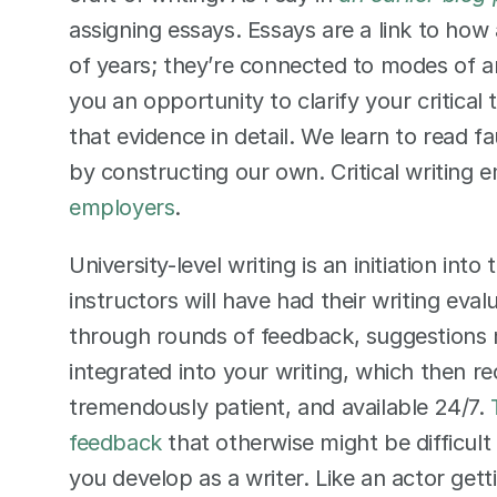
assigning essays. Essays are a link to ho
of years; they’re connected to modes of a
you an opportunity to clarify your critical 
that evidence in detail. We learn to read f
by constructing our own. Critical writing 
employers
.  
University-level writing is an initiation int
instructors will have had their writing eva
through rounds of feedback, suggestions 
integrated into your writing, which then r
tremendously patient, and available 24/7. 
feedback
 that otherwise might be difficult
you develop as a writer. Like an actor getti