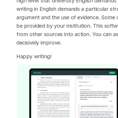
high level that university English demands 
writing in English demands a particular str
argument and the use of evidence. Some of
be provided by your institution. This soft
from other sources into action. You can ask
decisively improve.  
Happy writing! 