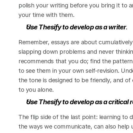
polish your writing before you bring it to a
your time with them.  
Use Thesify to develop as a writer
.
Remember, essays are about cumulatively d
slapping down problems and never thinking
recommends that you do; find the patterns
to see them in your own self-revision. Und
the tone is designed to be friendly, and of
to you alone.  
Use Thesify to develop as a critical 
The flip side of the last point: learning to 
the ways we communicate, can also help us