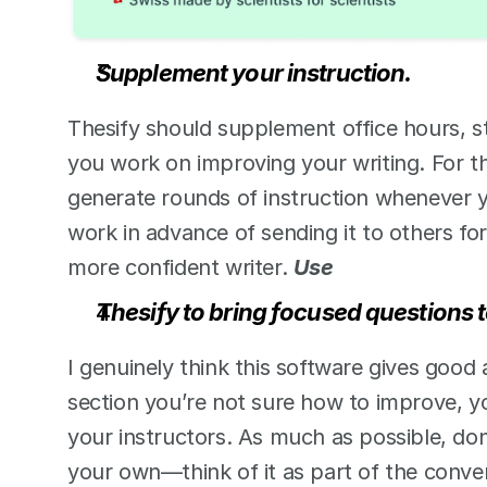
Supplement your instruction.
Thesify should supplement office hours, st
you work on improving your writing. For th
generate rounds of instruction whenever y
work in advance of sending it to others fo
more confident writer. 
Use 
Thesify to bring focused questions t
I genuinely think this software gives good 
section you’re not sure how to improve, yo
your instructors. As much as possible, don
your own—think of it as part of the conver