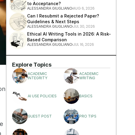
to Acceptance?
AUG 6, 2026
ALESSANDRA GIUGLIANO
Can I Resubmit a Rejected Paper? 
Guidelines & Next Steps
JUL 30, 2026
ALESSANDRA GIUGLIANO
Ethical AI Writing Tools in 2026: A Risk-
Based Comparison
JUL 16, 2026
ALESSANDRA GIUGLIANO
Explore Topics
ACADEMIC 
ACADEMIC 
INTEGRITY
WRITING
n 
AI USE POLICIES
BASICS
GUEST POST
PRO TIPS
e 
 