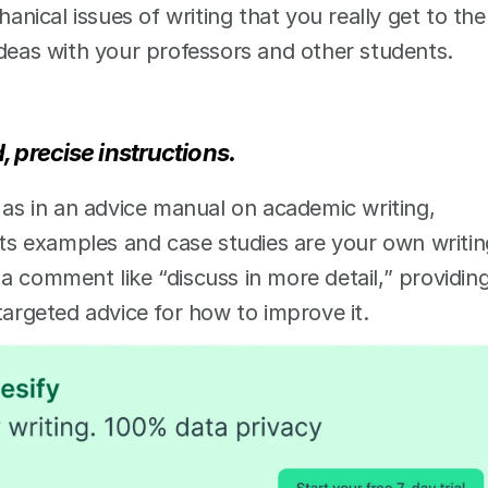
anical issues of writing that you really get to the 
ideas with your professors and other students. 
 precise instructions. 
 as in an advice manual on academic writing, 
Its examples and case studies are your own writing
a comment like “discuss in more detail,” providing
targeted advice for how to improve it.  