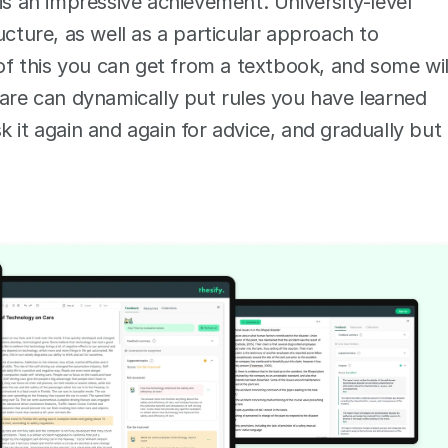
is an impressive achievement. University-level 
ucture, as well as a particular approach to 
 this you can get from a textbook, and some will
ware can dynamically put rules you have learned 
 it again and again for advice, and gradually but 