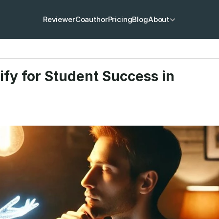
Reviewer
Coauthor
Pricing
Blog
About
fy for Student Success in 