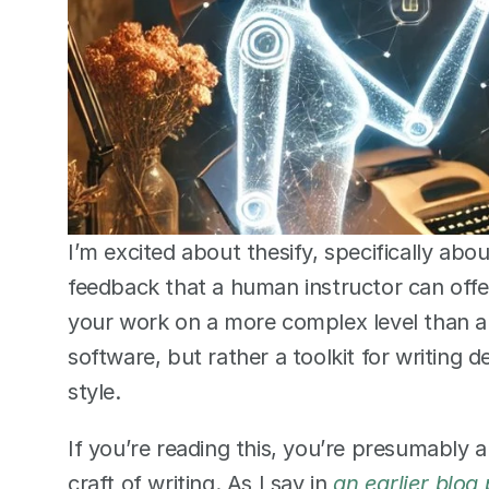
I’m excited about thesify, specifically abou
feedback that a human instructor can offer.
your work on a more complex level than a g
software, but rather a toolkit for writing 
style.  
If you’re reading this, you’re presumably 
craft of writing. As I say in 
an earlier blog