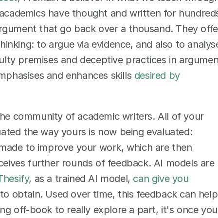
w academics have thought and written for hundreds
rgument that go back over a thousand. They offer
thinking: to argue via evidence, and also to analyse
aulty premises and deceptive practices in argumen
emphasises and enhances skills 
desired by 
o the community of academic writers. All of your 
luated the way yours is now being evaluated: 
made to improve your work, which are then 
eceives further rounds of feedback. AI models are 
Thesify
, as a trained AI model, 
can give you 
 to obtain. Used over time, this feedback can help 
ng off-book to really explore a part, it's once you 