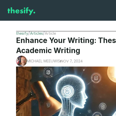
/
/
thesify
Articles
Article
Enhance Your Writing: Thesi
Academic Writing
NOV 7, 2024
MICHAEL MEEUWIS