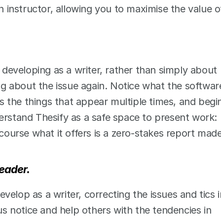
n instructor, allowing you to maximise the value of
eveloping as a writer, rather than simply about 
 about the issue again. Notice what the software
 the things that appear multiple times, and begin
erstand Thesify as a safe space to present work: 
 course what it offers is a zero-stakes report made
reader.
develop as a writer, correcting the issues and tics in
 notice and help others with the tendencies in 