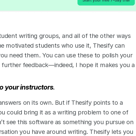
udent writing groups, and all of the other ways 
e motivated students who use it, Thesify can 
ou need them. You can use these to polish your 
r further feedback—indeed, I hope it makes you a 
o your instructors
. 
answers on its own. But if Thesify points to a 
u could bring it as a writing problem to one of 
’t see this software as something you pursue on 
sation you have around writing. Thesify lets you 