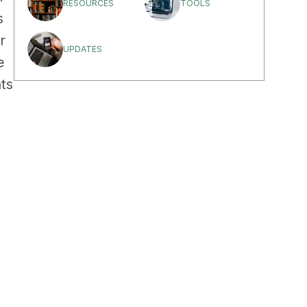
RESOURCES
TOOLS
 
 
UPDATES
 
ts 