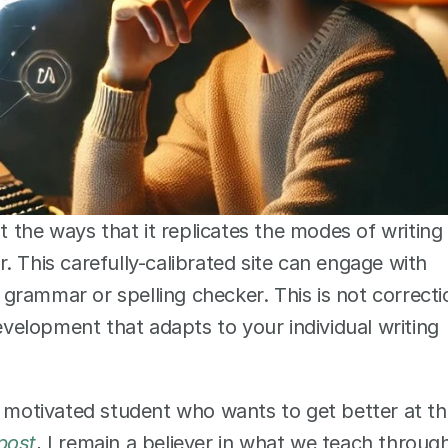
t the ways that it replicates the modes of writing 
 This carefully-calibrated site can engage with 
rammar or spelling checker. This is not correctio
development that adapts to your individual writing 
a motivated student who wants to get better at th
 post
, I remain a believer in what we teach through