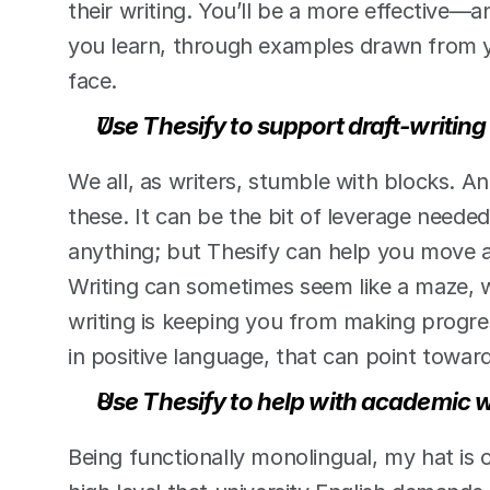
their writing. You’ll be a more effective—a
you learn, through examples drawn from yo
face.  
Use Thesify to support draft-writing
We all, as writers, stumble with blocks. An 
these. It can be the bit of leverage needed
anything; but Thesify can help you move a
Writing can sometimes seem like a maze, w
writing is keeping you from making progres
in positive language, that can point towa
Use Thesify to help with academic w
Being functionally monolingual, my hat is o