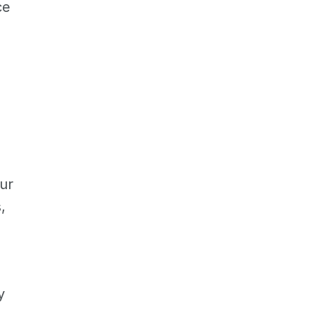
e 
ur 
 
 