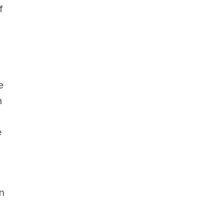
 
 
 
 
 