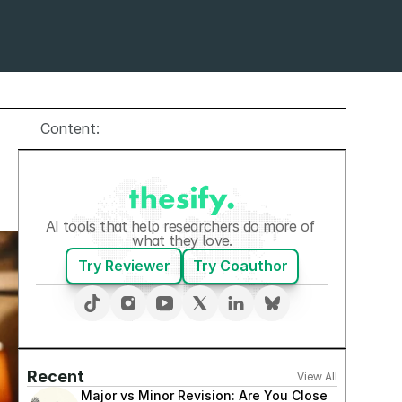
Content:
AI tools that help researchers do more of 
what they love.
Try Reviewer
Try Coauthor
Recent
View All
Major vs Minor Revision: Are You Close 