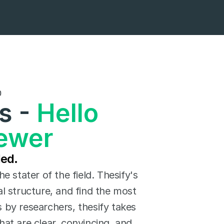

 - 
Hello 
iewer
ded.
 stater of the field. Thesify's 
 structure, and find the most 
 by researchers, thesify takes 
at are clear, convincing, and 