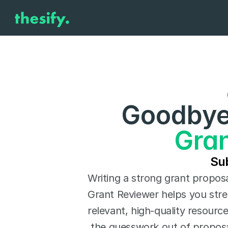
Goodbye 
Gran
Sub
Writing a strong grant proposal
Grant Reviewer helps you stre
relevant, high-quality resourc
the guesswork out of proposal