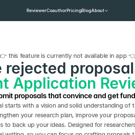
Reviewer
Coauthor
Pricing
Blog
About
👉 this feature is currently not available in app 
rejected proposals
t Application Rev
mit proposals that convince and get fun
 starts with a vision and solid understanding of the
ngthen your research plan, improve your proposal
es to back up your ideas. Designed for researchers
 writing, so you can focus on crafting propsals th