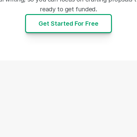
ready to get funded.
Get Started For Free