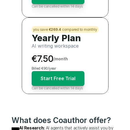
Can be cancelled within 14 days
you save 
€269.4
 compared to monthly
Yearly Plan
AI writing workspace
€7.50
/month
Billed €90/year
Start Free Trial
Can be cancelled within 14 days
What does Coauthor offer?
AI Research:
 AI agents that actively assist you by 