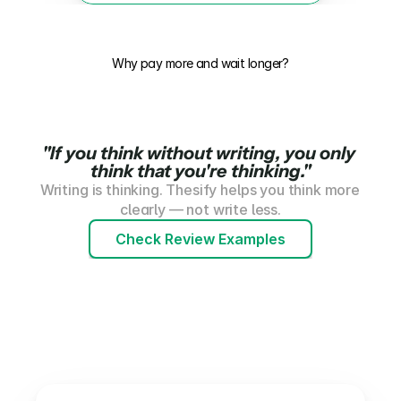
Why pay more and wait longer?
"
If you think without writing, you only 
think that you're thinking
."
Writing is thinking. Thesify helps you think more 
clearly — not write less.
Check Review Examples