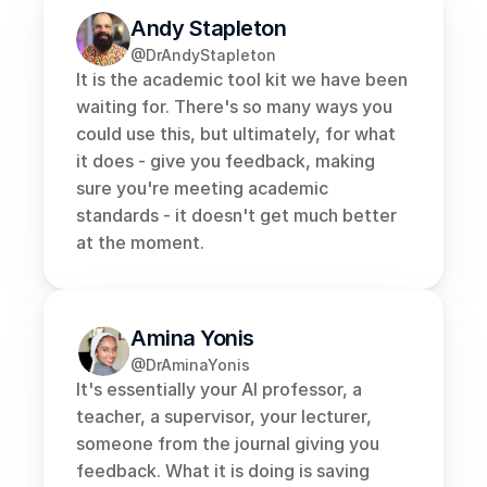
Andy Stapleton
@DrAndyStapleton
It is the academic tool kit we have been 
waiting for. There's so many ways you 
could use this, but ultimately, for what 
it does - give you feedback, making 
sure you're meeting academic 
standards - it doesn't get much better 
at the moment.
Amina Yonis
@DrAminaYonis
It's essentially your AI professor, a 
teacher, a supervisor, your lecturer, 
someone from the journal giving you 
feedback. What it is doing is saving 