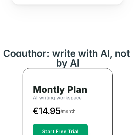
Coauthor: write with AI, not 
by AI
€167.4
Montly Plan
AI writing workspace
€14.95
/month
Start Free Trial