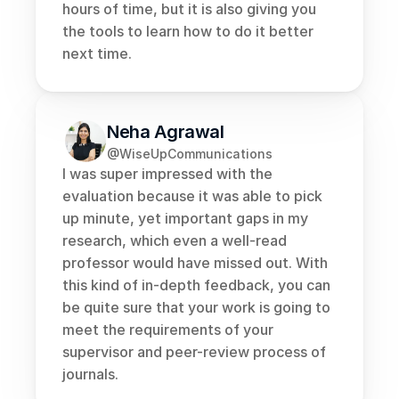
hours of time, but it is also giving you 
the tools to learn how to do it better 
next time.
Neha Agrawal
@WiseUpCommunications
I was super impressed with the 
evaluation because it was able to pick 
up minute, yet important gaps in my 
research, which even a well-read 
professor would have missed out. With 
this kind of in-depth feedback, you can 
be quite sure that your work is going to 
meet the requirements of your 
supervisor and peer-review process of 
journals.