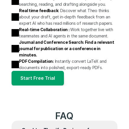
searching, reading, and drafting alongside you.
Real time feedback
:
 Discover what Theo thinks 
about your draft, get in-depth feedback from an 
expert AI who has read millions of research papers.
Real-time Collaboration : 
Work together live with 
teammates and AI agents in the same document.
Journal and Conference Search: Find a relevant 
journal for publication or a conference in 
minutes.
PDF Compilation:
 Instantly convert LaTeX and 
documents into polished, export-ready PDFs.
Start Free Trial
FAQ