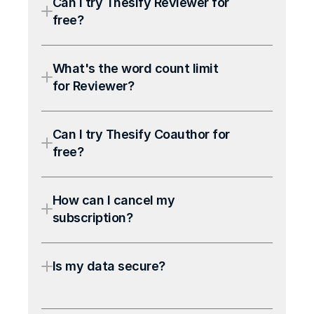
Can I try Thesify Reviewer for 
free?
What's the word count limit 
for Reviewer?
Can I try Thesify Coauthor for 
free?
How can I cancel my 
subscription?
Is my data secure?