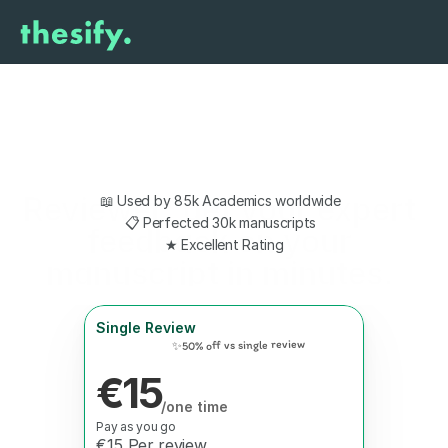
Reviewer: get your expert 
📖 Used by 85k Academics worldwide  
📋 Perfected 30k manuscripts  
feedback on your 
★ Excellent Rating
manuscript in minutes. 
Single Review
✨50% off vs single review
€15
/one time
Pay as you go
€15 Per review