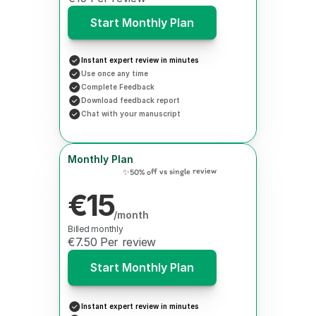
Start Monthly Plan
Instant expert review in minutes
Use once any time
Complete Feedback
Download feedback report
Chat with your manuscript
Monthly Plan
✨50% off vs single review
€15
/month
Billed monthly
€7.50 Per review
Start Monthly Plan
Instant expert review in minutes