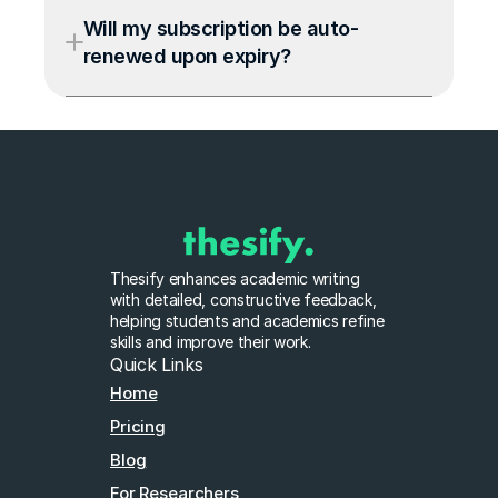
Will my subscription be auto-
renewed upon expiry?
Thesify enhances academic writing 
with detailed, constructive feedback, 
helping students and academics refine 
skills and improve their work.
Quick Links
Home
Pricing
Blog
For Researchers