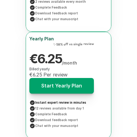
2 reviews available every month
Complete Feedback
Download feedback report
Chat with your manuscript
Yearly Plan
✨58% off vs single review
€6.25
/month
Billed yearly
€6.25 Per review
Start Yearly Plan
Instant expert review in minutes
12 reviews available from day 1
Complete Feedback
Download feedback report
Chat with your manuscript