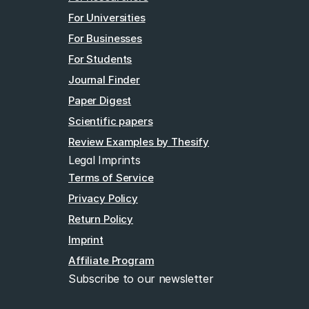
For Universities
For Businesses
For Students
Journal Finder
Paper Digest
Scientific papers
Review Examples by Thesify
Legal Imprints
Terms of Service
Privacy Policy
Return Policy
Imprint
Affiliate Program
Subscribe to our newsletter