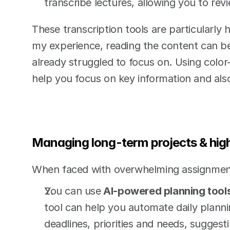
transcribe lectures, allowing you to rev
These transcription tools are particularly 
my experience, reading the content can be 
already struggled to focus on. Using color
help you focus on key information and also
Managing long-term projects & hi
When faced with overwhelming assignmen
You can use
 AI-powered planning tool
tool can help you automate daily planning
deadlines, priorities and needs, suggest