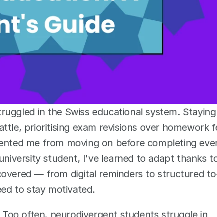
ruggled in the Swiss educational system. Staying 
tle, prioritising exam revisions over homework fe
evented me from moving on before completing even
university student, I've learned to adapt thanks to
covered — from digital reminders to structured to
eed to stay motivated.
. Too often, neurodivergent students struggle in 