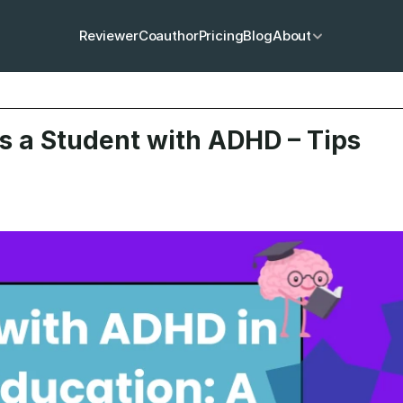
Reviewer
Coauthor
Pricing
Blog
About
s a Student with ADHD – Tips 