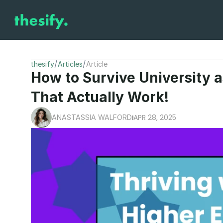
/
/
thesify
Articles
Article
How to Survive University a
That Actually Work!
APR 28, 2025
ANASTASSIA WALFORD