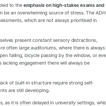
pled to the 
emphasis on high-stakes exams and 
n be an overwhelming source of stress. The ADH
essments, which are not always prioritised in 
selves present constant sensory distractions, 
e often large auditoriums, where there is always 
en falling, bicycle passing by the window, or eve
 is lacking engagement there will always be 
lack of built-in structure require strong self-
 are still developing. 
, as it is often delayed in university settings, whic