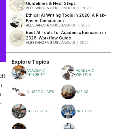
Guidelines & Next Steps
JUL 30, 2026
ALESSANDRA GIUGLIANO
Ethical AI Writing Tools in 2026: A Risk-
Based Comparison
JUL 16, 2026
ALESSANDRA GIUGLIANO
Best AI Tools for Academic Research in 
2026: Workflow Guide
JUL 9, 2026
ALESSANDRA GIUGLIANO
Explore Topics
ACADEMIC 
ACADEMIC 
lt 
INTEGRITY
WRITING
 
AI USE POLICIES
BASICS
 
-
GUEST POST
PRO TIPS