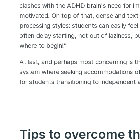
clashes with the ADHD brain's need for 
motivated. On top of that, dense and text-h
processing styles: students can easily fee
often delay starting, not out of laziness, 
where to begin!”
At last, and perhaps most concerning is th
system where seeking accommodations ofte
for students transitioning to independent ad
Tips to overcome t