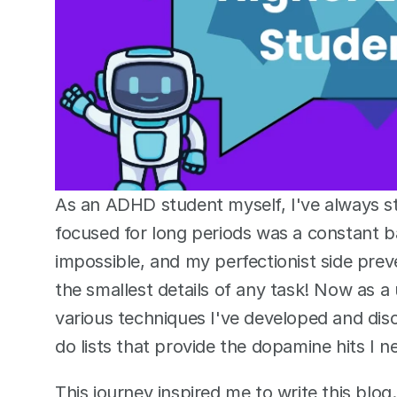
As an ADHD student myself, I've always st
focused for long periods was a constant bat
impossible, and my perfectionist side pr
the smallest details of any task! Now as a 
various techniques I've developed and dis
do lists that provide the dopamine hits I n
This journey inspired me to write this blog