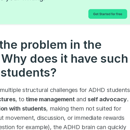
the problem in the 
Why does it have such 
students? 
multiple structural challenges for ADHD students,
ctures
, to 
time management
 and 
self advocacy
.
tion with students
, making them not suited for 
ut movement, discussion, or immediate rewards 
estion for example), the ADHD brain can quickly 