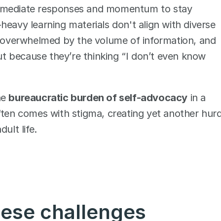
immediate responses and momentum to stay 
eavy learning materials don't align with diverse 
l overwhelmed by the volume of information, and 
but because they’re thinking “I don’t even know 
e 
bureaucratic burden of self-advocacy
 in a 
n comes with stigma, creating yet another hurdl
ult life.
hese challenges 