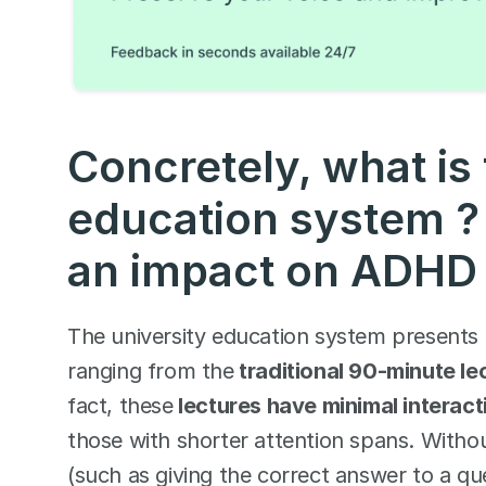
Concretely, what is 
education system ? 
an impact on ADHD 
The university education system presents 
ranging from the
 traditional 90-minute le
fact, these
 lectures have minimal interac
those with shorter attention spans. Witho
(such as giving the correct answer to a qu