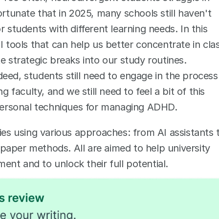
ortunate that in 2025, many schools still haven't 
 students with different learning needs. In this 
I tools that can help us better concentrate in clas
e strategic breaks into our study routines. 
eed, students still need to engage in the process 
 faculty, and we still need to feel a bit of this 
y personal techniques for managing ADHD.
ies using various approaches: from AI assistants t
aper methods. All are aimed to help university 
nt and to unlock their full potential. 