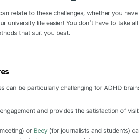
 can relate to these challenges, whether you have 
university life easier! You don’t have to take all 
thods that suit you best. 
res 
 can be particularly challenging for ADHD brains
engagement and provides the satisfaction of visib
 meeting) or 
Beey
 (for journalists and students) ca