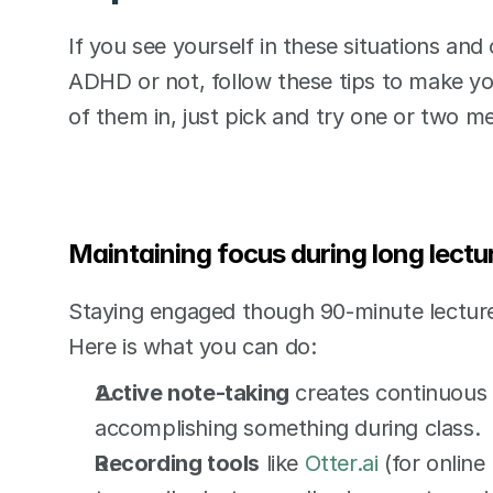
If you see yourself in these situations and
ADHD or not, follow these tips to make your 
of them in, just pick and try one or two me
Maintaining focus during long lectu
Staying engaged though 90-minute lectures
Here is what you can do:
Active note-taking
 creates continuous 
accomplishing something during class. 
Recording tools
 like 
Otter.ai
 (for online