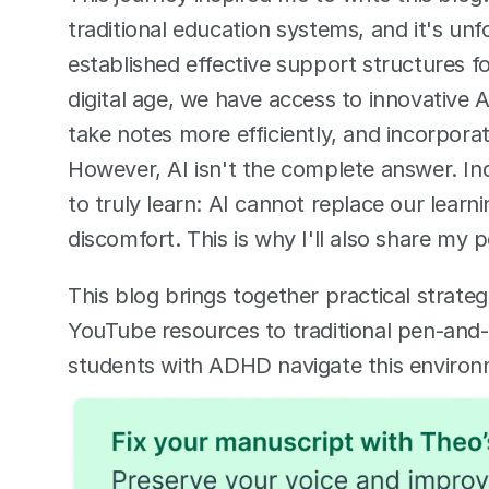
traditional education systems, and it's unf
established effective support structures for
digital age, we have access to innovative A
take notes more efficiently, and incorporat
However, AI isn't the complete answer. Ind
to truly learn: AI cannot replace our learning
discomfort. This is why I'll also share m
This blog brings together practical strateg
YouTube resources to traditional pen-and-p
students with ADHD navigate this environme