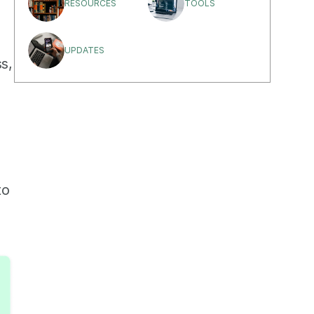
RESOURCES
TOOLS
UPDATES
s, 
o 