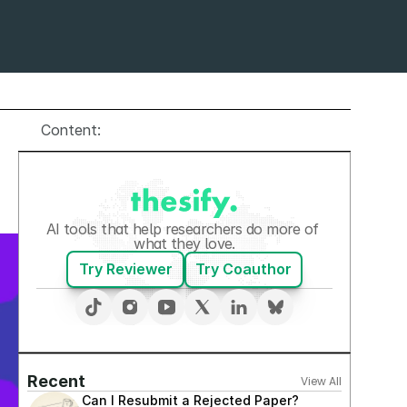
Content:
AI tools that help researchers do more of 
what they love.
Try Reviewer
Try Coauthor
Recent
View All
Can I Resubmit a Rejected Paper? 