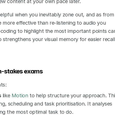
iew content at your own pace later. 
helpful when you inevitably zone out, and as from 
more effective than re-listening to audio you 
-coding to highlight the most important points can
 strengthens your visual memory for easier recall
gh-stakes exams
ts:
s
 like 
Motion
 to help structure your approach. Thi
, scheduling and task prioritisation. It analyses 
ing the most optimal task to do. 