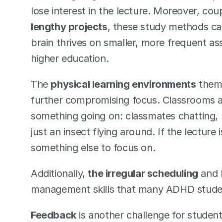
lose interest in the lecture. Moreover, cou
lengthy projects
, these study methods ca
brain thrives on smaller, more frequent ass
higher education. 
The 
physical learning environments
 them
further compromising focus. Classrooms ar
something going on: classmates chatting, p
just an insect flying around. If the lecture
something else to focus on. 
Additionally, 
the irregular scheduling
 and 
management skills that many ADHD students
Feedback
 is another challenge for students